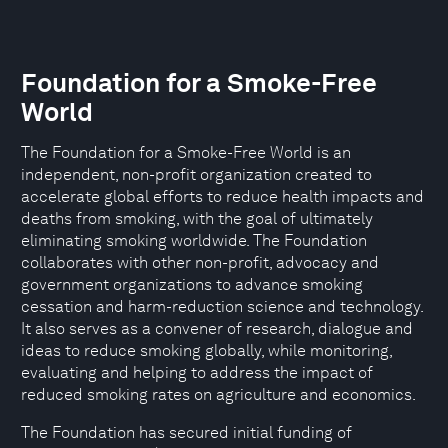
Foundation for a Smoke-Free
World
The Foundation for a Smoke-Free World is an
independent, non-profit organization created to
accelerate global efforts to reduce health impacts and
deaths from smoking, with the goal of ultimately
eliminating smoking worldwide. The Foundation
collaborates with other non-profit, advocacy and
government organizations to advance smoking
cessation and harm-reduction science and technology.
It also serves as a convener of research, dialogue and
ideas to reduce smoking globally, while monitoring,
evaluating and helping to address the impact of
reduced smoking rates on agriculture and economics.
The Foundation has secured initial funding of