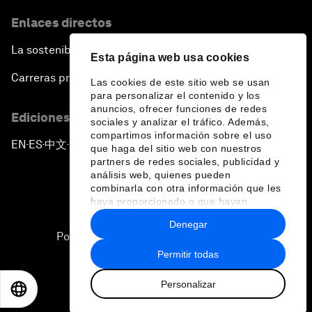
Enlaces directos
La sostenibilidad en el Foro
Esta página web usa cookies
Carreras profesionales
Las cookies de este sitio web se usan
para personalizar el contenido y los
anuncios, ofrecer funciones de redes
Ediciones en otros idiomas
sociales y analizar el tráfico. Además,
compartimos información sobre el uso
EN
ES
中文
日本語
▪
▪
▪
que haga del sitio web con nuestros
partners de redes sociales, publicidad y
análisis web, quienes pueden
combinarla con otra información que les
haya proporcionado o que hayan
recopilado a partir del uso que haya
Denegar
hecho de sus servicios.
Política de privacidad y normas de uso
Permitir todas
Sitemap
Personalizar
©
2026
Foro Económico Mundial
EN
ES
中文
日本語