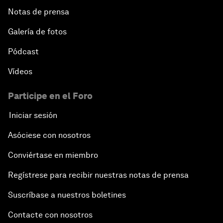
Notas de prensa
Galería de fotos
Pódcast
Vídeos
Participe en el Foro
Iniciar sesión
Asóciese con nosotros
Conviértase en miembro
Regístrese para recibir nuestras notas de prensa
Suscríbase a nuestros boletines
Contacte con nosotros