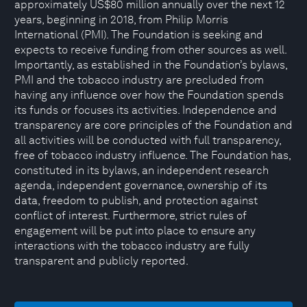
approximately US$80 million annually over the next 12
years, beginning in 2018, from Philip Morris
International (PMI). The Foundation is seeking and
expects to receive funding from other sources as well.
Importantly, as established in the Foundation’s bylaws,
PMI and the tobacco industry are precluded from
having any influence over how the Foundation spends
its funds or focuses its activities. Independence and
transparency are core principles of the Foundation and
all activities will be conducted with full transparency,
free of tobacco industry influence. The Foundation has,
constituted in its bylaws, an independent research
agenda, independent governance, ownership of its
data, freedom to publish, and protection against
conflict of interest. Furthermore, strict rules of
engagement will be put into place to ensure any
interactions with the tobacco industry are fully
transparent and publicly reported.