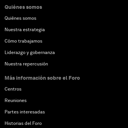
Quiénes somos
Quiénes somos
Nuestra estrategia
Cómo trabajamos
Liderazgo y gobernanza
Nuestra repercusión
Más información sobre el Foro
Centros
Reuniones
Partes interesadas
Historias del Foro