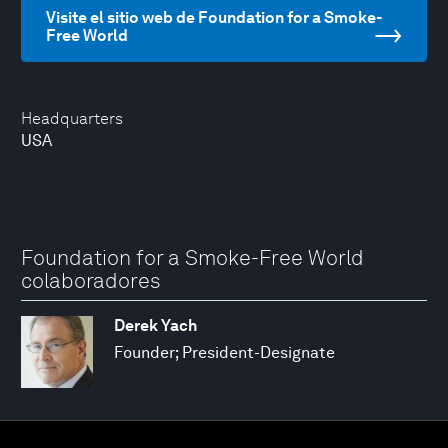
Visite el sitio web de Foundation for a Smoke-
Free World
Headquarters
USA
Foundation for a Smoke-Free World
colaboradores
Derek Yach
Founder; President-Designate