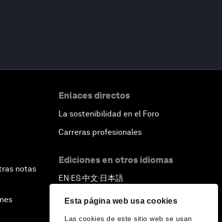
Enlaces directos
La sostenibilidad en el Foro
Carreras profesionales
Ediciones en otros idiomas
tras notas
EN
ES
中文
日本語
▪
▪
▪
ines
Esta página web usa cookies
Las cookies de este sitio web se usan