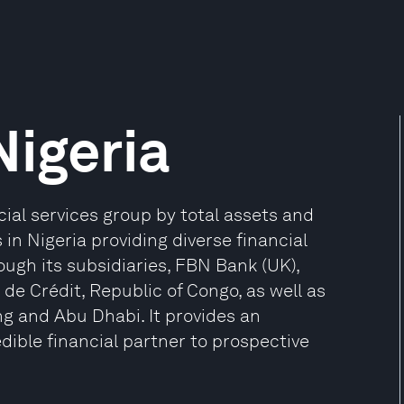
Nigeria
ncial services group by total assets and
 in Nigeria providing diverse financial
ough its subsidiaries, FBN Bank (UK),
de Crédit, Republic of Congo, as well as
ng and Abu Dhabi. It provides an
dible financial partner to prospective