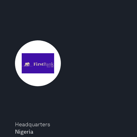
Headquarters
Nigeria