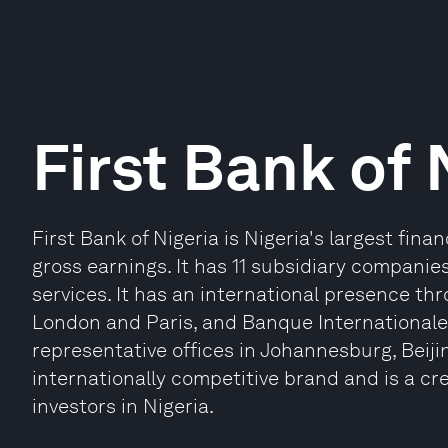
First Bank of 
First Bank of Nigeria is Nigeria's largest fina
gross earnings. It has 11 subsidiary companies
services. It has an international presence thr
London and Paris, and Banque Internationale 
representative offices in Johannesburg, Beiji
internationally competitive brand and is a cre
investors in Nigeria.