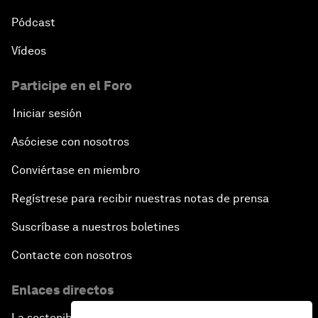
Pódcast
Vídeos
Participe en el Foro
Iniciar sesión
Asóciese con nosotros
Conviértase en miembro
Regístrese para recibir nuestras notas de prensa
Suscríbase a nuestros boletines
Contacte con nosotros
Enlaces directos
La sostenibilidad en el Foro