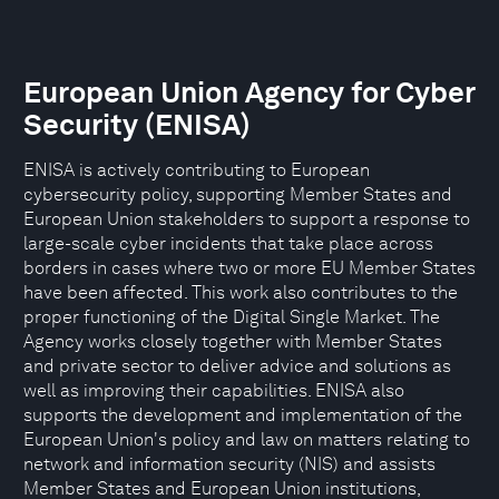
European Union Agency for Cyber
Security (ENISA)
ENISA is actively contributing to European
cybersecurity policy, supporting Member States and
European Union stakeholders to support a response to
large-scale cyber incidents that take place across
borders in cases where two or more EU Member States
have been affected. This work also contributes to the
proper functioning of the Digital Single Market. The
Agency works closely together with Member States
and private sector to deliver advice and solutions as
well as improving their capabilities. ENISA also
supports the development and implementation of the
European Union's policy and law on matters relating to
network and information security (NIS) and assists
Member States and European Union institutions,