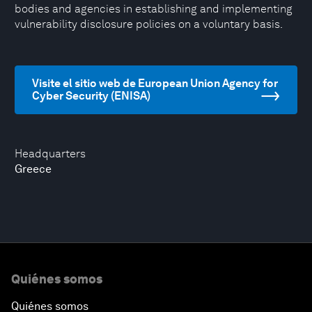
bodies and agencies in establishing and implementing
vulnerability disclosure policies on a voluntary basis.
Visite el sitio web de European Union Agency for
Cyber Security (ENISA)
Headquarters
Greece
Quiénes somos
Quiénes somos