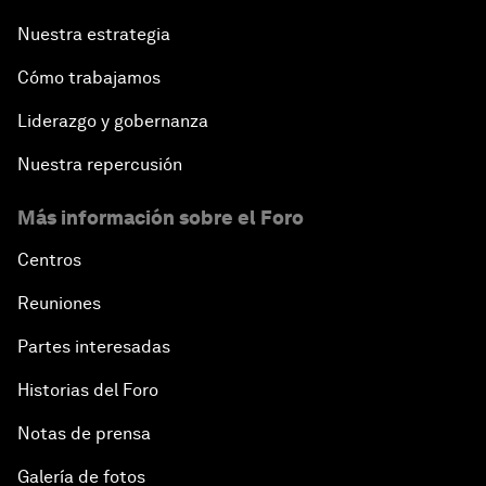
Nuestra estrategia
Cómo trabajamos
Liderazgo y gobernanza
Nuestra repercusión
Más información sobre el Foro
Centros
Reuniones
Partes interesadas
Historias del Foro
Notas de prensa
Galería de fotos