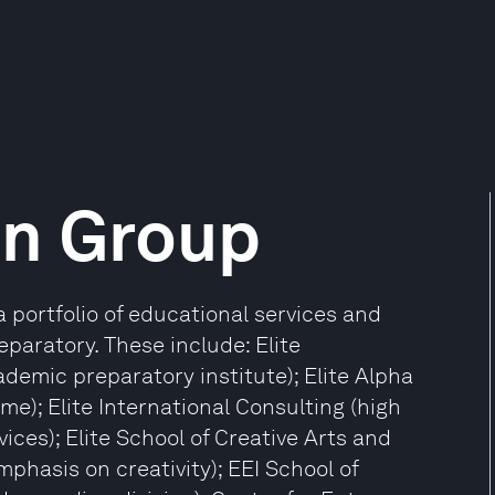
on Group
portfolio of educational services and
eparatory. These include: Elite
ademic preparatory institute); Elite Alpha
); Elite International Consulting (high
ices); Elite School of Creative Arts and
phasis on creativity); EEI School of