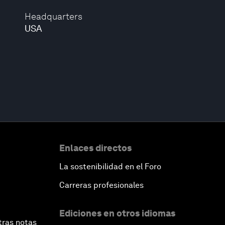
Headquarters
USA
Enlaces directos
La sostenibilidad en el Foro
Carreras profesionales
Ediciones en otros idiomas
tras notas