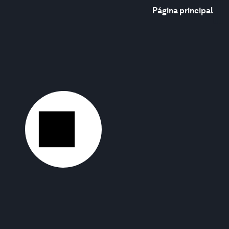
Página principal