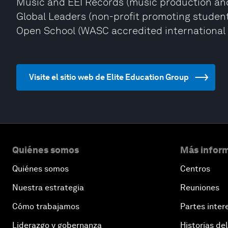
Music and EEI Records (music production and 
Global Leaders (non-profit promoting student
Open School (WASC accredited international 
Visite el sitio web de Elite Education Group
Quiénes somos
Más inform
Quiénes somos
Centros
Nuestra estrategia
Reuniones
Cómo trabajamos
Partes inter
Liderazgo y gobernanza
Historias del