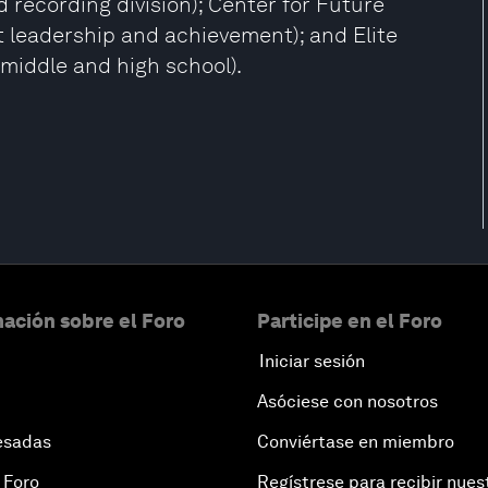
recording division); Center for Future
 leadership and achievement); and Elite
middle and high school).
ación sobre el Foro
Participe en el Foro
Iniciar sesión
Asóciese con nosotros
esadas
Conviértase en miembro
 Foro
Regístrese para recibir nues