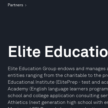
Partners
Elite Educati
Elite Education Group endows and manages a 
entities ranging from the charitable to the pr
Educational Institute (ElitePrep - test and ac
Academy (English language learners programme
school and college application consulting serv
Athletics (next generation high school with em