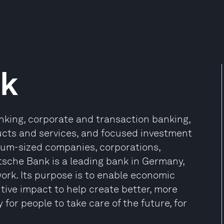
nk
nking, corporate and transaction banking,
cts and services, and focused investment
dium-sized companies, corporations,
tsche Bank is a leading bank in Germany,
ork. Its purpose is to enable economic
tive impact to help create better, more
 for people to take care of the future, for