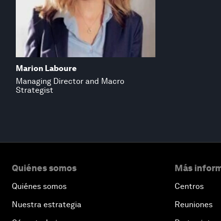
Marion Laboure
Managing Director and Macro
Strategist
Quiénes somos
Más inform
Quiénes somos
Centros
Nuestra estrategia
Reuniones