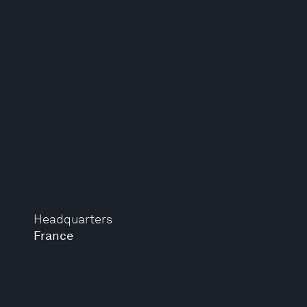
Headquarters
France