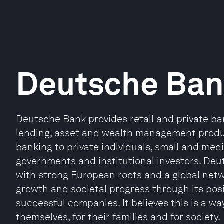
Deutsche Ba
Deutsche Bank provides retail and private ba
lending, asset and wealth management produ
banking to private individuals, small and me
governments and institutional investors. Deu
with strong European roots and a global netw
growth and societal progress through its posi
successful companies. It believes this is a way
themselves, for their families and for society.