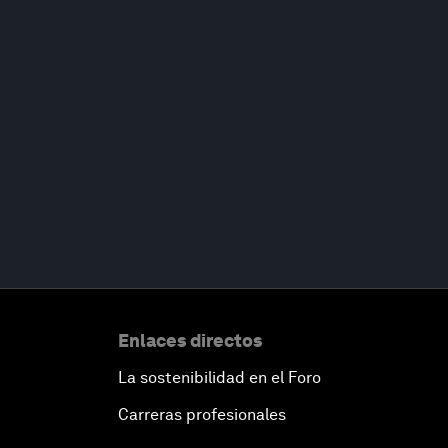
Enlaces directos
La sostenibilidad en el Foro
Carreras profesionales