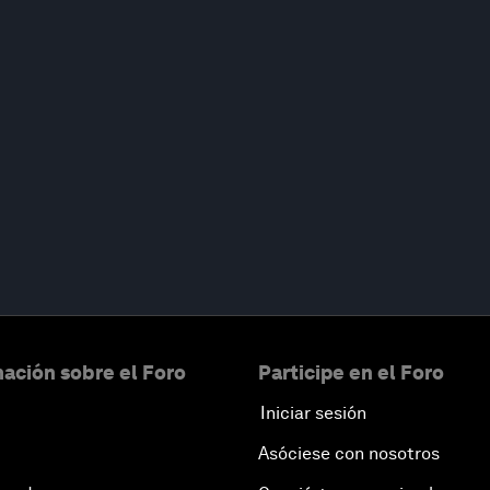
ación sobre el Foro
Participe en el Foro
Iniciar sesión
Asóciese con nosotros