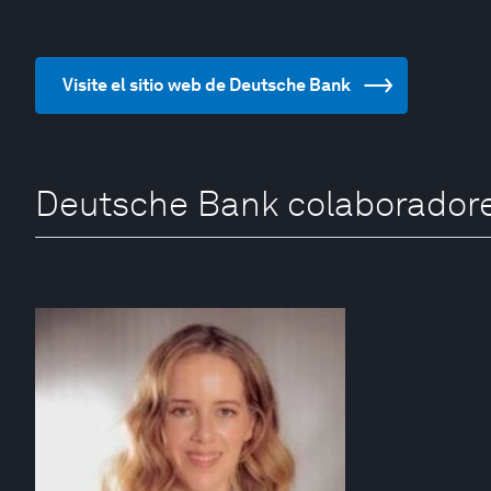
Visite el sitio web de Deutsche Bank
Deutsche Bank colaborador