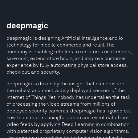
deepmagic
deepmagic is designing Artificial Intelligence and IoT
technology for mobile commerce and retail. The
company is enabling retailers to run stores unattended,
save cost, extend store hours, and improve customer
experience by fully automating physical store access,
check-out, and security.
deepmagic is driven by the insight that cameras are
the richest and most widely deployed sensors of the
Internet of Things. Yet, nobody has undertaken the task
of processing the video streams from millions of
deployed security cameras. deepmagic has figured out
how to extract meaningful action and event data from
video feeds by applying Deep Learning in combination
with patented proprietary computer vision algorithms.
The company is applying its technology to radically