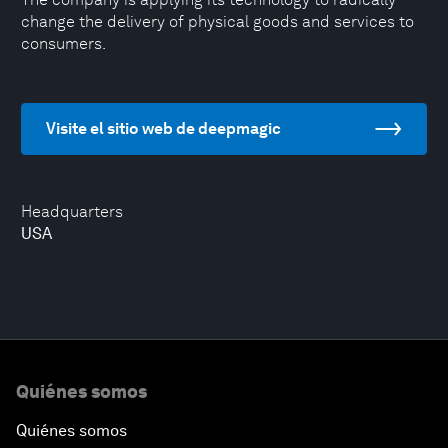
change the delivery of physical goods and services to
consumers.
Visite el sitio web de deepmagic
Headquarters
USA
Quiénes somos
Quiénes somos