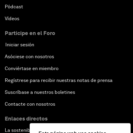
Pódcast
Vídeos
Participe en el Foro
Iniciar sesión
Asóciese con nosotros
Conviértase en miembro
Regístrese para recibir nuestras notas de prensa
Suscríbase a nuestros boletines
Contacte con nosotros
Enlaces directos
La sostenibilidad en el Foro