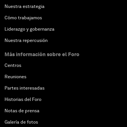
Nuestra estrategia
Cómo trabajamos
Liderazgo y gobernanza
Nuestra repercusión
Más información sobre el Foro
Centros
Reuniones
Partes interesadas
Historias del Foro
Notas de prensa
Galería de fotos