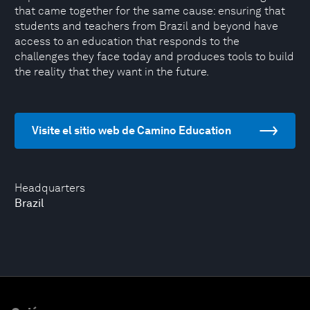
that came together for the same cause: ensuring that
students and teachers from Brazil and beyond have
access to an education that responds to the
challenges they face today and produces tools to build
the reality that they want in the future.
Visite el sitio web de Camino Education
Headquarters
Brazil