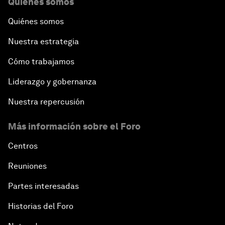
Quiénes somos
Quiénes somos
Nuestra estrategia
Cómo trabajamos
Liderazgo y gobernanza
Nuestra repercusión
Más información sobre el Foro
Centros
Reuniones
Partes interesadas
Historias del Foro