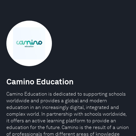
Camino Education
Camino Education is dedicated to supporting schools
worldwide and provides a global and modern
education in an increasingly digital, integrated and
complex world. In partnership with schools worldwide,
it offers an active learning platform to provide an
education for the future. Camino is the result of a union
of professionals from different areas of knowledge