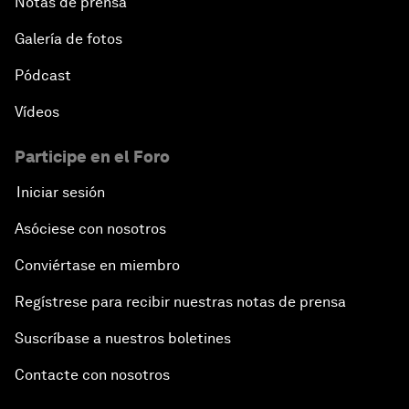
Notas de prensa
Galería de fotos
Pódcast
Vídeos
Participe en el Foro
Iniciar sesión
Asóciese con nosotros
Conviértase en miembro
Regístrese para recibir nuestras notas de prensa
Suscríbase a nuestros boletines
Contacte con nosotros