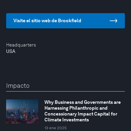
Visite el sitio web de Brookfield
Headquarters
USA
Impacto
Why Business and Governments are
Harnessing Philanthropic and
Concessionary Impact Capital for
Climate Investments
13 ene 2025