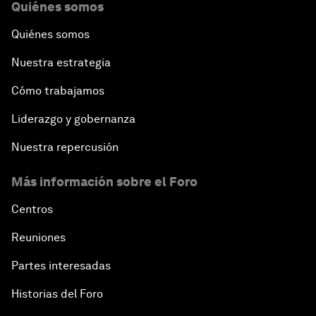
Quiénes somos
Quiénes somos
Nuestra estrategia
Cómo trabajamos
Liderazgo y gobernanza
Nuestra repercusión
Más información sobre el Foro
Centros
Reuniones
Partes interesadas
Historias del Foro