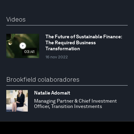
Videos
The Future of Sustainable Finance:
The Required Business
Transformation
03:41
16 nov 2022
Brookfield colaboradores
Natalie Adomait
Managing Partner & Chief Investment
Officer, Transition Investments