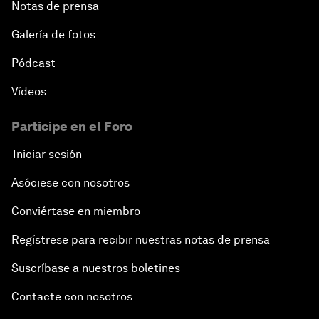
Notas de prensa
Galería de fotos
Pódcast
Vídeos
Participe en el Foro
Iniciar sesión
Asóciese con nosotros
Conviértase en miembro
Regístrese para recibir nuestras notas de prensa
Suscríbase a nuestros boletines
Contacte con nosotros