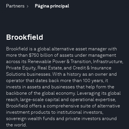
Partners
Página principal
Brookfield
Brookfield is a global alternative asset manager with
more than $750 billion of assets under management
across its Renewable Power & Transition, Infrastructure,
Private Equity, Real Estate, and Credit & Insurance
Solutions businesses. With a history as an owner and
operator that dates back more than 100 years, it
invests in assets and businesses that help form the
backbone of the global economy. Leveraging its global
reach, large-scale capital and operational expertise,
Brookfield offers a comprehensive suite of alternative
investment products to institutional investors,
sovereign wealth funds and private investors around
the world.