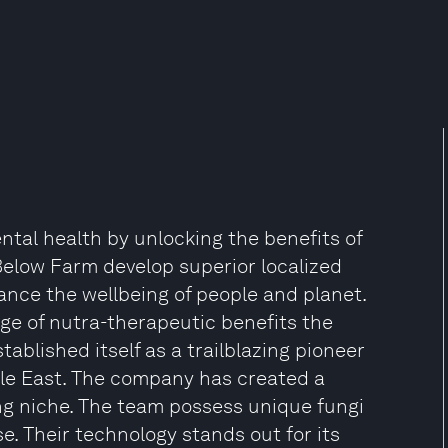
al health by unlocking the benefits of
Below Farm develop superior localized
ce the wellbeing of people and planet.
nge of nutra-therapeutic benefits the
ablished itself as a trailblazing pioneer
le East. The company has created a
ng niche. The team possess unique fungi
. Their technology stands out for its