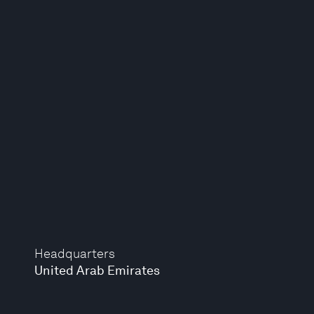
Headquarters
United Arab Emirates