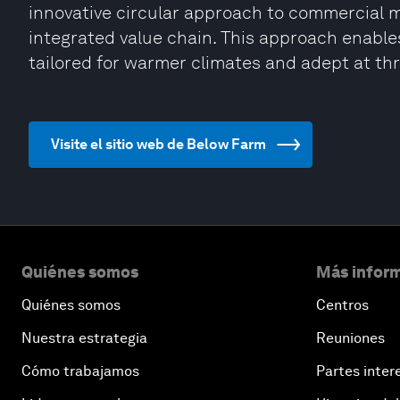
innovative circular approach to commercial m
integrated value chain. This approach enable
tailored for warmer climates and adept at thri
Visite el sitio web de Below Farm
Quiénes somos
Más inform
Quiénes somos
Centros
Nuestra estrategia
Reuniones
Cómo trabajamos
Partes inter