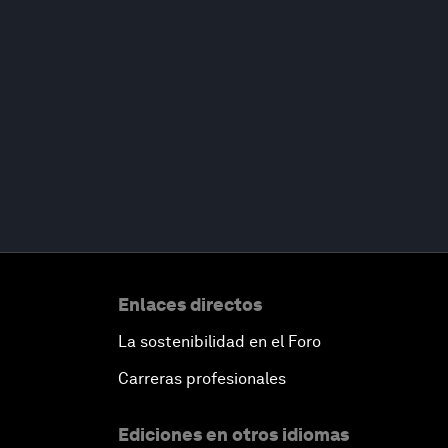
Enlaces directos
La sostenibilidad en el Foro
Carreras profesionales
Ediciones en otros idiomas