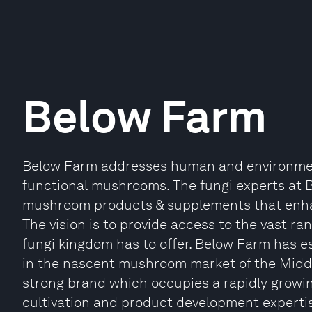
Below Farm
Below Farm addresses human and environment
functional mushrooms. The fungi experts at 
mushroom products & supplements that enhan
The vision is to provide access to the vast ra
fungi kingdom has to offer. Below Farm has est
in the nascent mushroom market of the Midd
strong brand which occupies a rapidly growi
cultivation and product development expertise