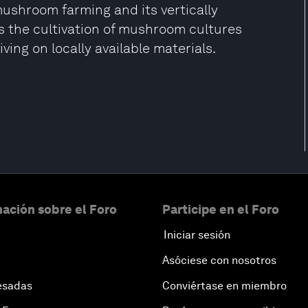
ushroom farming and its vertically
s the cultivation of mushroom cultures
ving on locally available materials.
ación sobre el Foro
Participe en el Foro
Iniciar sesión
Asóciese con nosotros
esadas
Conviértase en miembro