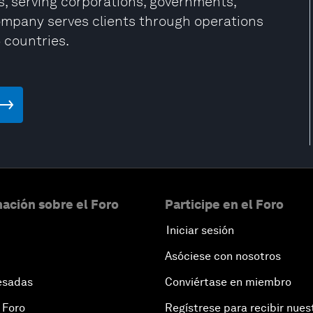
, serving corporations, governments,
company serves clients through operations
5 countries.
ación sobre el Foro
Participe en el Foro
Iniciar sesión
Asóciese con nosotros
esadas
Conviértase en miembro
 Foro
Regístrese para recibir nues