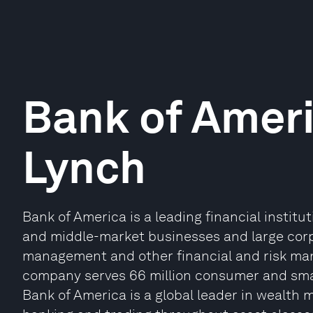
Bank of Ameri
Lynch
Bank of America is a leading financial institu
and middle-market businesses and large corpo
management and other financial and risk ma
company serves 66 million consumer and small
Bank of America is a global leader in wealt