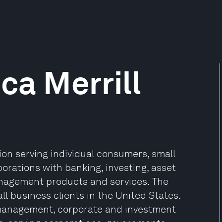
ca Merrill
tion serving individual consumers, small
rations with banking, investing, asset
nagement products and services. The
 business clients in the United States.
h management, corporate and investment