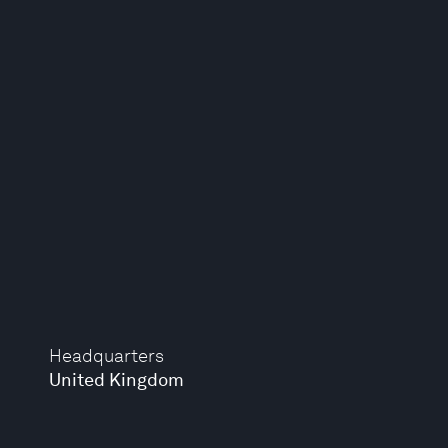
Headquarters
United Kingdom