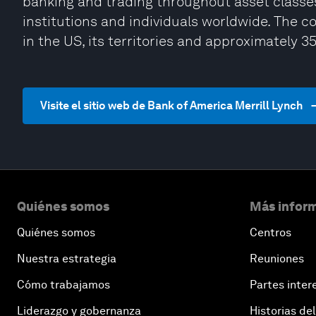
banking and trading throughout asset classes
institutions and individuals worldwide. The 
in the US, its territories and approximately 3
Visite el sitio web de Bank of America Merrill Lynch
Quiénes somos
Más inform
Quiénes somos
Centros
Nuestra estrategia
Reuniones
Cómo trabajamos
Partes inter
Liderazgo y gobernanza
Historias del