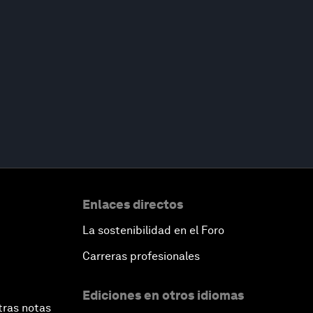
Enlaces directos
La sostenibilidad en el Foro
Carreras profesionales
Ediciones en otros idiomas
tras notas