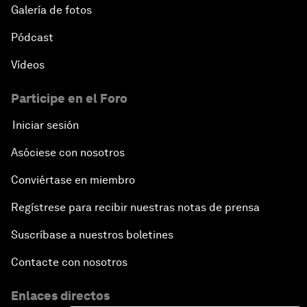
Galería de fotos
Pódcast
Vídeos
Participe en el Foro
Iniciar sesión
Asóciese con nosotros
Conviértase en miembro
Regístrese para recibir nuestras notas de prensa
Suscríbase a nuestros boletines
Contacte con nosotros
Enlaces directos