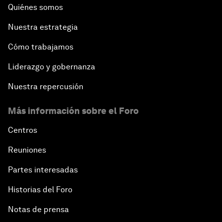
Quiénes somos
Nuestra estrategia
Cómo trabajamos
Liderazgo y gobernanza
Nuestra repercusión
Más información sobre el Foro
Centros
Reuniones
Partes interesadas
Historias del Foro
Notas de prensa