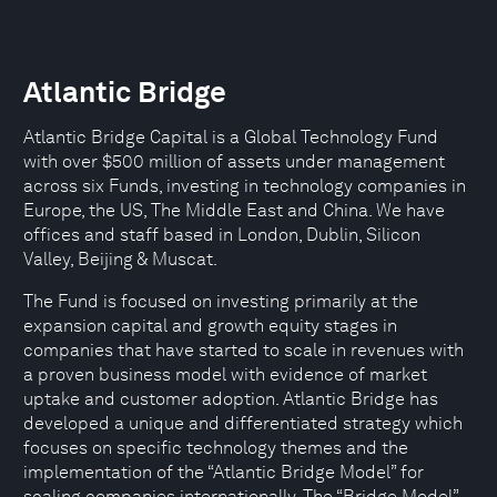
Atlantic Bridge
Atlantic Bridge Capital is a Global Technology Fund
with over $500 million of assets under management
across six Funds, investing in technology companies in
Europe, the US, The Middle East and China. We have
offices and staff based in London, Dublin, Silicon
Valley, Beijing & Muscat.
The Fund is focused on investing primarily at the
expansion capital and growth equity stages in
companies that have started to scale in revenues with
a proven business model with evidence of market
uptake and customer adoption. Atlantic Bridge has
developed a unique and differentiated strategy which
focuses on specific technology themes and the
implementation of the “Atlantic Bridge Model” for
scaling companies internationally. The “Bridge Model”