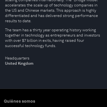
accelerates the scale up of technology companies in
the US and Chinese markets. This approach is highly
differentiated and has delivered strong performance
results to date.
The team has a thirty year operating history working
together in technology as entrepreneurs and investors
with over $7 billion in exits, having raised four
successful technology funds.
Headquarters
United Kingdom
Quiénes somos