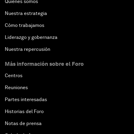
Quiénes somos
Nuestra estrategia
Cómo trabajamos
Liderazgo y gobernanza
Nuestra repercusión
Más información sobre el Foro
Centros
Reuniones
Partes interesadas
Historias del Foro
Notas de prensa