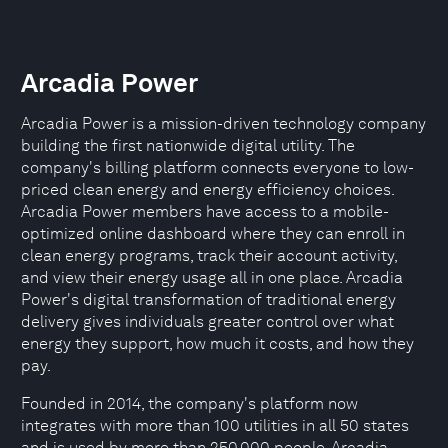
Arcadia Power
Arcadia Power is a mission-driven technology company
building the first nationwide digital utility. The
company's billing platform connects everyone to low-
priced clean energy and energy efficiency choices.
Arcadia Power members have access to a mobile-
optimized online dashboard where they can enroll in
clean energy programs, track their account activity,
and view their energy usage all in one place. Arcadia
Power's digital transformation of traditional energy
delivery gives individuals greater control over what
energy they support, how much it costs, and how they
pay.
Founded in 2014, the company's platform now
integrates with more than 100 utilities in all 50 states
and is used by more than 250,000 people. Arcadia