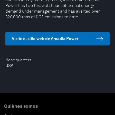
Power has two terawatt hours of annual energy
demand under management and has averted over
320,000 tons of CO2 emissions to date.
Visite el sitio web de Arcadia Power
Headquarters
USA
Quiénes somos