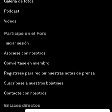
Galería de fotos
Pódcast
Vídeos
Participe en el Foro
Iniciar sesión
Asóciese con nosotros
Conviértase en miembro
Regístrese para recibir nuestras notas de prensa
Suscríbase a nuestros boletines
Contacte con nosotros
Enlaces directos