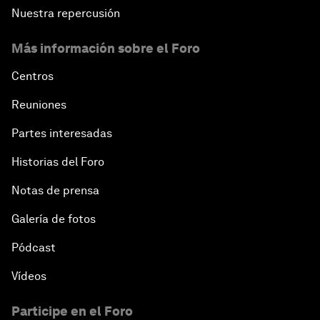
Nuestra repercusión
Más información sobre el Foro
Centros
Reuniones
Partes interesadas
Historias del Foro
Notas de prensa
Galería de fotos
Pódcast
Vídeos
Participe en el Foro