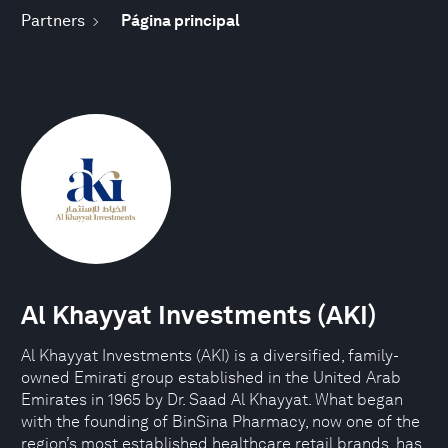
Partners
Página principal
Al Khayyat Investments (AKI)
Al Khayyat Investments (AKI) is a diversified, family-
owned Emirati group established in the United Arab
Emirates in 1965 by Dr. Saad Al Khayyat. What began
with the founding of BinSina Pharmacy, now one of the
region’s most established healthcare retail brands, has