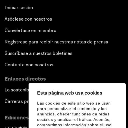
Iniciar sesión
Asóciese con nosotros
Conviértase en miembro
Regístrese para recibir nuestras notas de prensa
Suscríbase a nuestros boletines
Contacte con nosotros
Enlaces directos
La sostenibilidad en el Foro
Esta página web usa cookies
Carreras profesionales
Las cookies de este sitio web se usan
para personalizar el contenido y los
anuncios, ofrecer funciones de redes
Ediciones en otros idiomas
sociales y analizar el tráfico. Además,
compartimos información sobre el uso