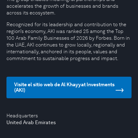
accelerates the growth of businesses and brands
across its ecosystem.
Recognized for its leadership and contribution to the
region’s economy, AKI was ranked 25 among the Top
100 Arab Family Businesses of 2026 by Forbes. Born in
the UAE, AKI continues to grow locally, regionally and
internationally, anchored in its people, values and
commitment to sustainable progress and impact.
Visite el sitio web de Al Khayyat Investments
(AKI)
Headquarters
United Arab Emirates