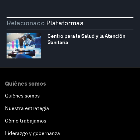
Relacionado
Plataformas
Centro para la Salud y la Atención
Sanitaria
Quiénes somos
Quiénes somos
Nuestra estrategia
Cómo trabajamos
Liderazgo y gobernanza