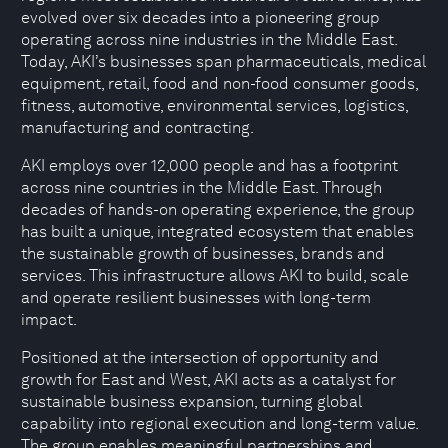
evolved over six decades into a pioneering group
operating across nine industries in the Middle East.
Today, AKI’s businesses span pharmaceuticals, medical
equipment, retail, food and non-food consumer goods,
fitness, automotive, environmental services, logistics,
manufacturing and contracting.
AKI employs over 12,000 people and has a footprint
across nine countries in the Middle East. Through
decades of hands-on operating experience, the group
has built a unique, integrated ecosystem that enables
the sustainable growth of businesses, brands and
services. This infrastructure allows AKI to build, scale
and operate resilient businesses with long-term
impact.
Positioned at the intersection of opportunity and
growth for East and West, AKI acts as a catalyst for
sustainable business expansion, turning global
capability into regional execution and long-term value.
The group enables meaningful partnerships and