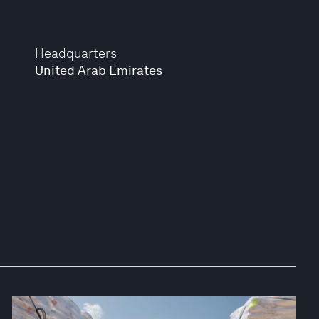
Headquarters
United Arab Emirates