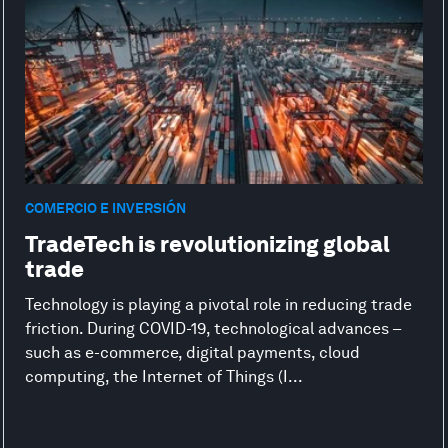
COMERCIO E INVERSIÓN
TradeTech is revolutionizing global
trade
Technology is playing a pivotal role in reducing trade
friction. During COVID-19, technological advances –
such as e-commerce, digital payments, cloud
computing, the Internet of Things (I...