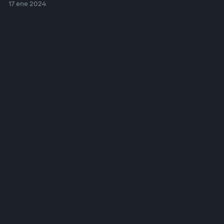
17 ene 2024