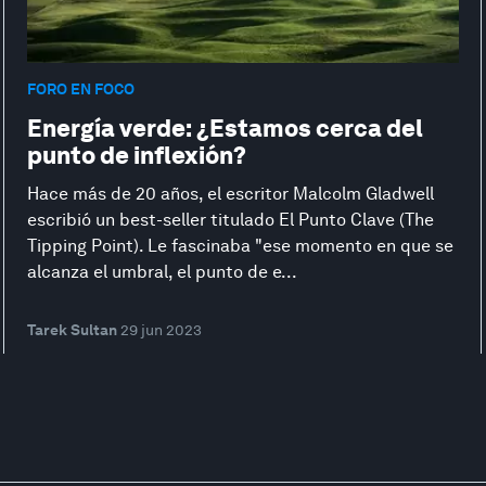
FORO EN FOCO
Energía verde: ¿Estamos cerca del
punto de inflexión?
Hace más de 20 años, el escritor Malcolm Gladwell
escribió un best-seller titulado El Punto Clave (The
Tipping Point). Le fascinaba "ese momento en que se
alcanza el umbral, el punto de e...
Tarek Sultan
29 jun 2023