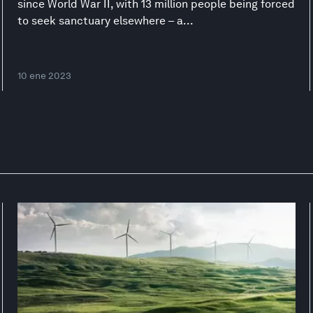
since World War II, with 13 million people being forced
to seek sanctuary elsewhere – a...
10 ene 2023