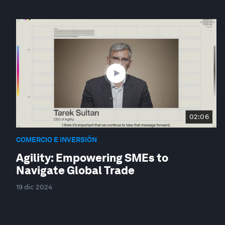
02:06
COMERCIO E INVERSIÓN
Agility: Empowering SMEs to
Navigate Global Trade
19 dic 2024