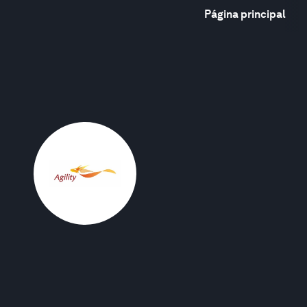
Página principal