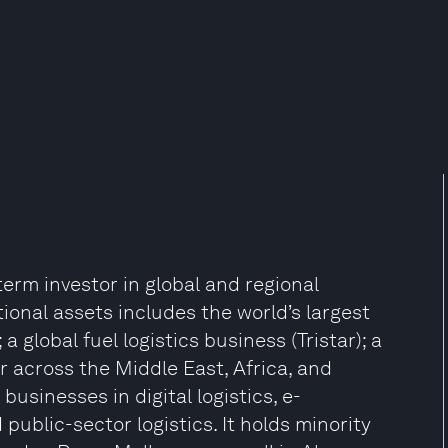
term investor in global and regional
ational assets includes the world’s largest
 global fuel logistics business (Tristar); a
r across the Middle East, Africa, and
businesses in digital logistics, e-
public-sector logistics. It holds minority