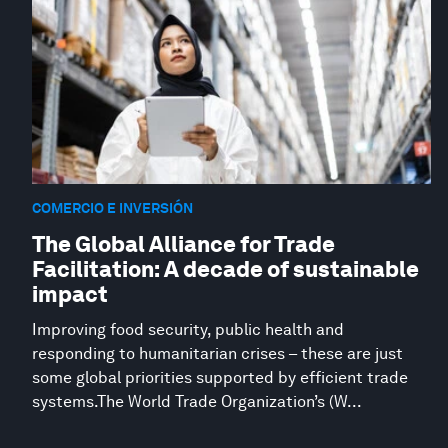
COMERCIO E INVERSIÓN
The Global Alliance for Trade
Facilitation: A decade of sustainable
impact
Improving food security, public health and
responding to humanitarian crises – these are just
some global priorities supported by efficient trade
systems.The World Trade Organization’s (W...