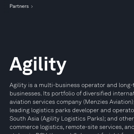
Partners
Agility
Agility is a multi-business operator and long-
businesses. Its portfolio of diversified intern
aviation services company (Menzies Aviation); a
leading logistics parks developer and operato
South Asia (Agility Logistics Parks); and other 
commerce logistics, remote-site services, and 