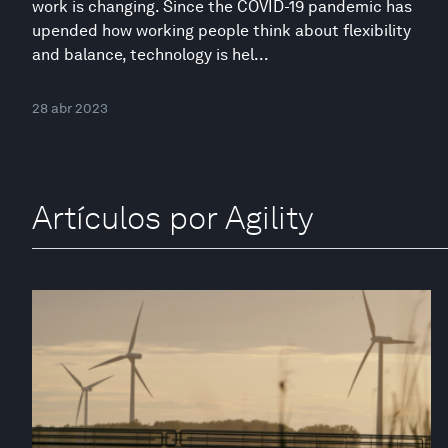
work is changing. Since the COVID-19 pandemic has
upended how working people think about flexibility
and balance, technology is hel...
28 abr 2023
Artículos por Agility