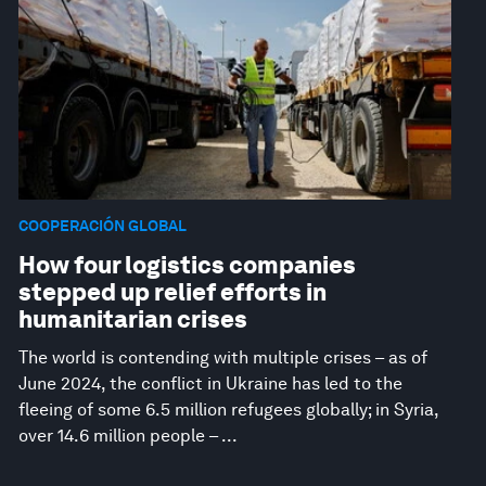
COOPERACIÓN GLOBAL
How four logistics companies
stepped up relief efforts in
humanitarian crises
The world is contending with multiple crises – as of
June 2024, the conflict in Ukraine has led to the
fleeing of some 6.5 million refugees globally; in Syria,
over 14.6 million people – ...