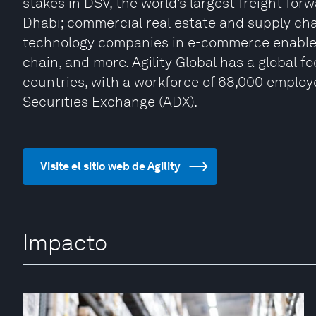
stakes in DSV, the world’s largest freight fo
Dhabi; commercial real estate and supply ch
technology companies in e-commerce enableme
chain, and more. Agility Global has a global f
countries, with a workforce of 68,000 employee
Securities Exchange (ADX).
Visite el sitio web de Agility
Impacto