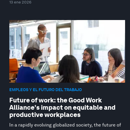
13 ene 2026
EMPLEOS Y EL FUTURO DEL TRABAJO
Future of work: the Good Work
Alliance's impact on equitable and
productive workplaces
In a rapidly evolving globalized society, the future of