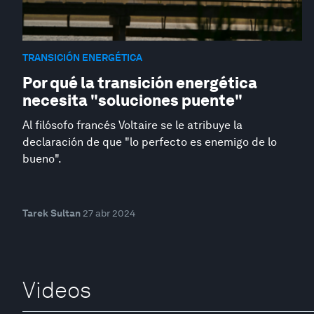
TRANSICIÓN ENERGÉTICA
Por qué la transición energética
necesita "soluciones puente"
Al filósofo francés Voltaire se le atribuye la
declaración de que "lo perfecto es enemigo de lo
bueno".
Tarek Sultan
27 abr 2024
Videos