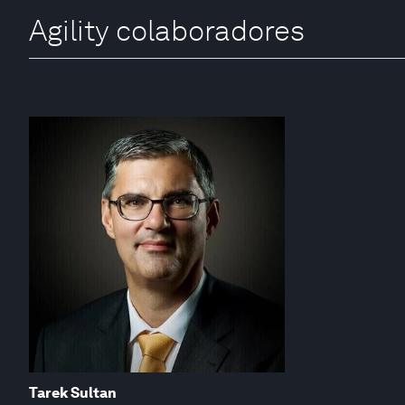
Agility colaboradores
Tarek Sultan