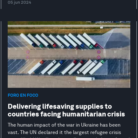
05 jun 2024
FORO EN FOCO
Delivering lifesaving supplies to
countries facing humanitarian crisis
The human impact of the war in Ukraine has been
vast. The UN declared it the largest refugee crisis