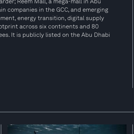
rwarder; Reem Mall, a mega-mall in Abu
ain companies in the GCC, and emerging
nt, energy transition, digital supply
ootprint across six continents and 80
s. It is publicly listed on the Abu Dhabi