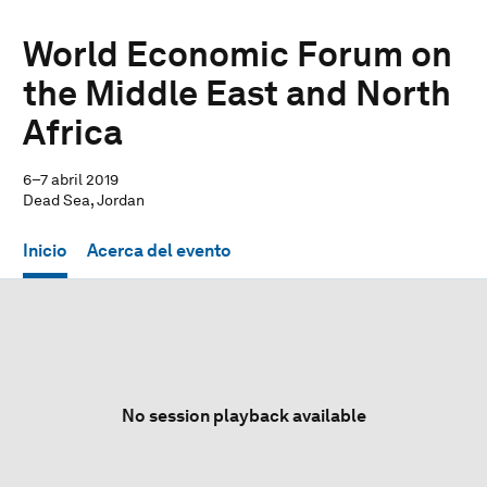
World Economic Forum on
the Middle East and North
Africa
6–7 abril 2019
Dead Sea, Jordan
Inicio
Acerca del evento
No session playback available