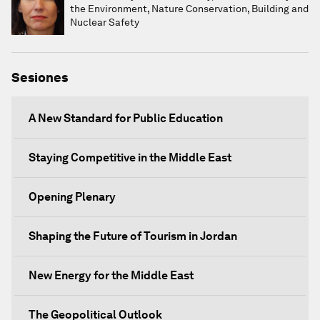
the Environment, Nature Conservation, Building and
Nuclear Safety
Sesiones
A New Standard for Public Education
Staying Competitive in the Middle East
Opening Plenary
Shaping the Future of Tourism in Jordan
New Energy for the Middle East
The Geopolitical Outlook