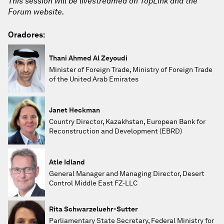
This session will be livestreamed on TopLink and the
Forum website.
Oradores:
Thani Ahmed Al Zeyoudi
Minister of Foreign Trade, Ministry of Foreign Trade
of the United Arab Emirates
Janet Heckman
Country Director, Kazakhstan, European Bank for
Reconstruction and Development (EBRD)
Atle Idland
General Manager and Managing Director, Desert
Control Middle East FZ-LLC
Rita Schwarzeluehr-Sutter
Parliamentary State Secretary, Federal Ministry for