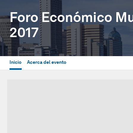
Foro Económico Mun
2017
Inicio
Acerca del evento