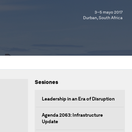
3–5 mayo 2017
Durban, South Africa
Sesiones
Leadership in an Era of Disruption
Agenda 2063: Infrastructure
Update