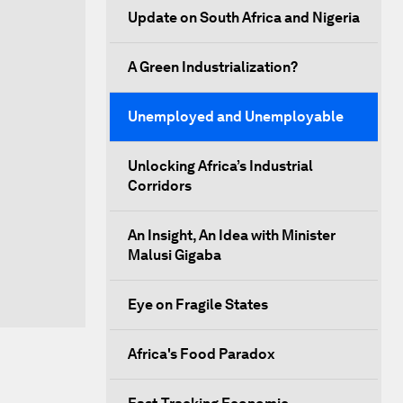
Update on South Africa and Nigeria
A Green Industrialization?
Unemployed and Unemployable
Unlocking Africa’s Industrial
Corridors
An Insight, An Idea with Minister
Malusi Gigaba
Eye on Fragile States
Africa's Food Paradox