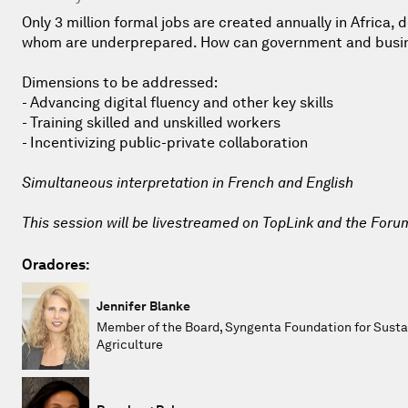
Only 3 million formal jobs are created annually in Africa,
whom are underprepared. How can government and business
Dimensions to be addressed:
- Advancing digital fluency and other key skills
- Training skilled and unskilled workers
- Incentivizing public-private collaboration
Simultaneous interpretation in French and English
This session will be livestreamed on TopLink and the Foru
Oradores:
Jennifer Blanke
Member of the Board, Syngenta Foundation for Susta
Agriculture