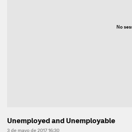
No ses
Unemployed and Unemployable
3 de mayo de 2017 16:30