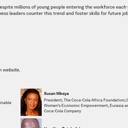
 despite millions of young people entering the workforce each 
 leaders counter this trend and foster skills for future jo
m website.
Susan Mboya
President, The Coca-Cola Africa Foundation; 
inable
Women's Economic Empowerment, Eurasia and
Coca-Cola Company