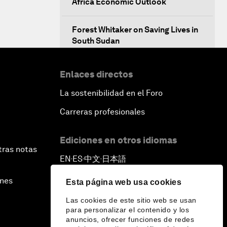
Africa Economic Outlook
Forest Whitaker on Saving Lives in
South Sudan
African-Led Health Systems
Enlaces directos
La sostenibilidad en el Foro
Building Trust through Sustainable
Institutions
Carreras profesionales
Empowering Africa’s Digital
Ediciones en otros idiomas
Disruptors
tras notas
EN
ES
中文
日本語
▪
▪
▪
Banking on Youth
ines
Esta página web usa cookies
Las cookies de este sitio web se usan
Africa's Unicorn Effect
para personalizar el contenido y los
anuncios, ofrecer funciones de redes