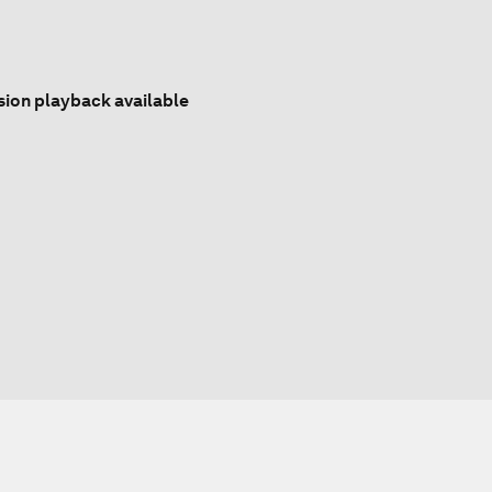
sion playback available