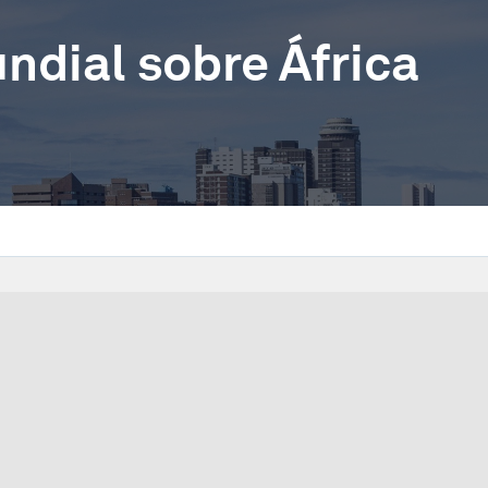
dial sobre África