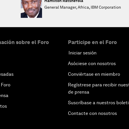
Hamilton Ratshefola
General Manager, Africa, IBM Corporation
ación sobre el Foro
Participe en el Foro
Iniciar sesión
Asóciese con nosotros
esadas
Conviértase en miembro
 Foro
Regístrese para recibir nues
de prensa
ensa
Suscríbase a nuestros bolet
otos
Contacte con nosotros