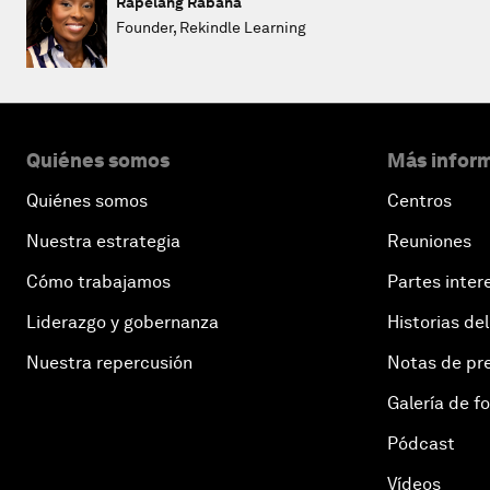
Rapelang Rabana
Founder, Rekindle Learning
Quiénes somos
Más inform
Quiénes somos
Centros
Nuestra estrategia
Reuniones
Cómo trabajamos
Partes inter
Liderazgo y gobernanza
Historias del
Nuestra repercusión
Notas de pr
Galería de f
Pódcast
Vídeos