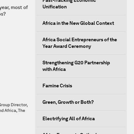
Fast-Tracking Economic
Unification
year, most of
bs?
Africa in the New Global Context
Africa Social Entrepreneurs of the
Year Award Ceremony
Strengthening G20 Partnership
with Africa
Famine Crisis
Green, Growth or Both?
Group Director,
 Africa, The
Electrifying All of Africa