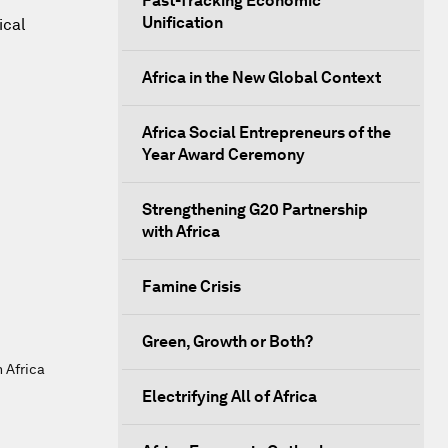
Fast-Tracking Economic
Unification
ical
Africa in the New Global Context
Africa Social Entrepreneurs of the
Year Award Ceremony
Strengthening G20 Partnership
with Africa
Famine Crisis
Green, Growth or Both?
h Africa
Electrifying All of Africa