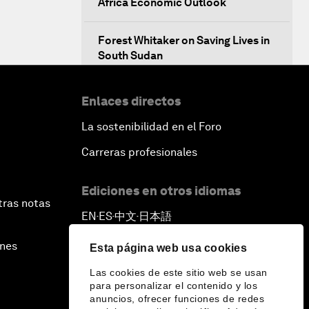
Africa Economic Outlook
Forest Whitaker on Saving Lives in
South Sudan
African-Led Health Systems
Enlaces directos
La sostenibilidad en el Foro
Building Trust through Sustainable
Institutions
Carreras profesionales
Empowering Africa’s Digital
Ediciones en otros idiomas
Disruptors
tras notas
EN
ES
中文
日本語
▪
▪
▪
Banking on Youth
ines
Esta página web usa cookies
Las cookies de este sitio web se usan
Africa's Unicorn Effect
para personalizar el contenido y los
anuncios, ofrecer funciones de redes