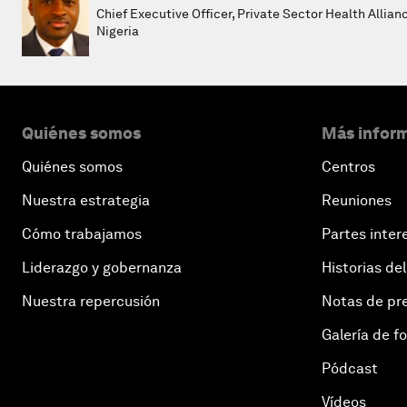
Chief Executive Officer, Private Sector Health Allian
Nigeria
Quiénes somos
Más inform
Quiénes somos
Centros
Nuestra estrategia
Reuniones
Cómo trabajamos
Partes inter
Liderazgo y gobernanza
Historias del
Nuestra repercusión
Notas de pr
Galería de f
Pódcast
Vídeos