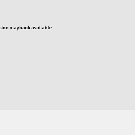
sion playback available