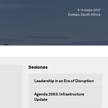
3–5 mayo 2017
Durban, South Africa
Sesiones
Leadership in an Era of Disruption
Agenda 2063: Infrastructure
Update