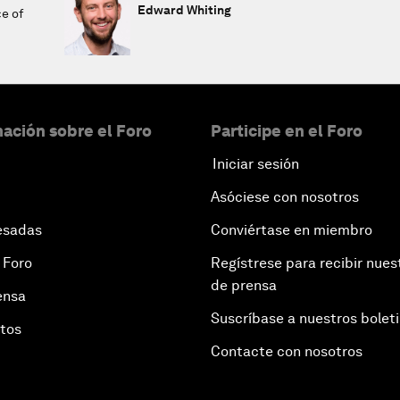
Edward Whiting
ce of
ación sobre el Foro
Participe en el Foro
Iniciar sesión
Asóciese con nosotros
esadas
Conviértase en miembro
 Foro
Regístrese para recibir nues
de prensa
ensa
Suscríbase a nuestros bolet
otos
Contacte con nosotros