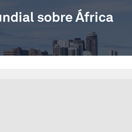
dial sobre África