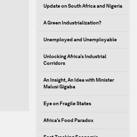
Update on South Africa and Nigeria
A Green Industrialization?
Unemployed and Unemployable
Unlocking Africa’s Industrial
Corridors
An Insight, An Idea with Minister
Malusi Gigaba
Eye on Fragile States
Africa's Food Paradox