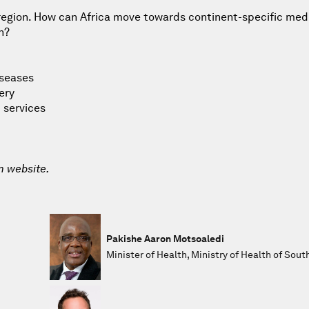
 region. How can Africa move towards continent-specific med
n?
iseases
ery
 services
m website.
Pakishe Aaron Motsoaledi
Minister of Health, Ministry of Health of Sout