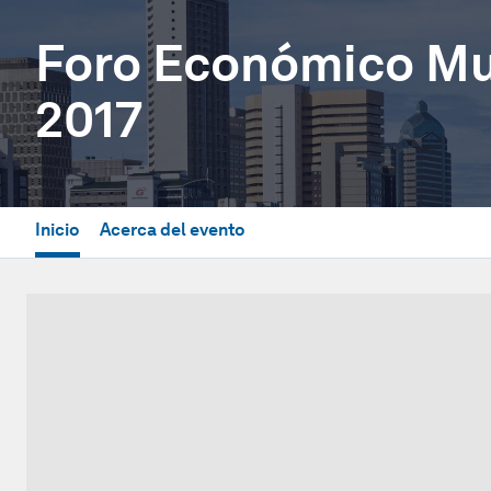
Foro Económico Mun
2017
Inicio
Acerca del evento