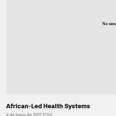
No ses
African-Led Health Systems
4 de mayo de 2017 17:00