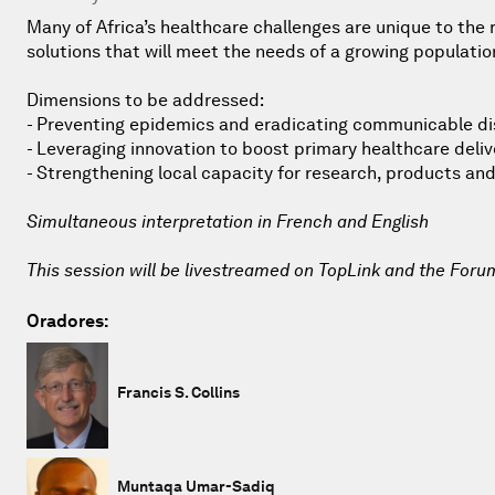
Many of Africa’s healthcare challenges are unique to the
solutions that will meet the needs of a growing populatio
Dimensions to be addressed:
- Preventing epidemics and eradicating communicable d
- Leveraging innovation to boost primary healthcare deliv
- Strengthening local capacity for research, products and
Simultaneous interpretation in French and English
This session will be livestreamed on TopLink and the Foru
Oradores:
Francis S. Collins
Muntaqa Umar-Sadiq