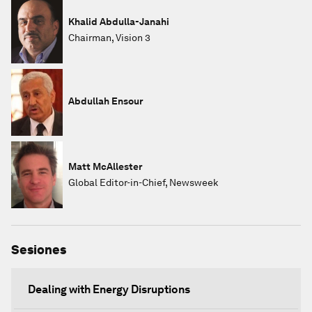
Khalid Abdulla-Janahi
Chairman, Vision 3
Abdullah Ensour
Matt McAllester
Global Editor-in-Chief, Newsweek
Sesiones
Dealing with Energy Disruptions