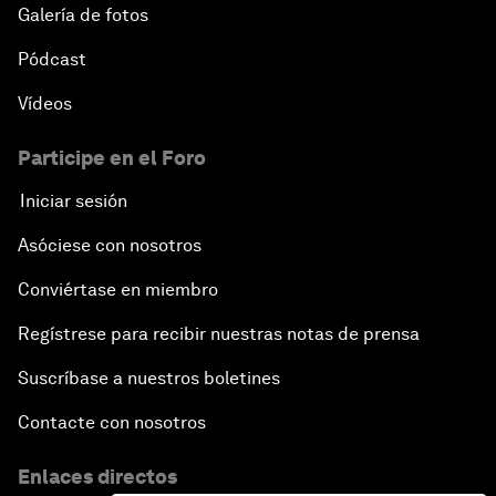
Galería de fotos
Responding to the Refugee Crisis
Pódcast
Vídeos
Addressing Violent Extremism: A Shared
Responsibility
Participe en el Foro
Iniciar sesión
Closing
Asóciese con nosotros
Conviértase en miembro
Regístrese para recibir nuestras notas de prensa
Suscríbase a nuestros boletines
Contacte con nosotros
Enlaces directos