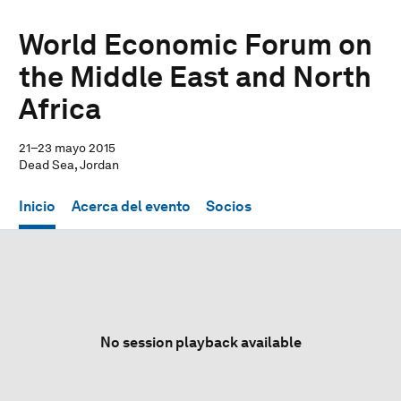
World Economic Forum on
the Middle East and North
Africa
21–23 mayo 2015
Dead Sea, Jordan
Inicio
Acerca del evento
Socios
No session playback available