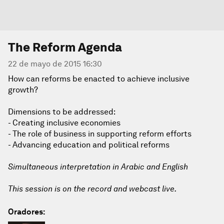
The Reform Agenda
22 de mayo de 2015 16:30
How can reforms be enacted to achieve inclusive
growth?
Dimensions to be addressed:
- Creating inclusive economies
- The role of business in supporting reform efforts
- Advancing education and political reforms
Simultaneous interpretation in Arabic and English
This session is on the record and webcast live.
Oradores: