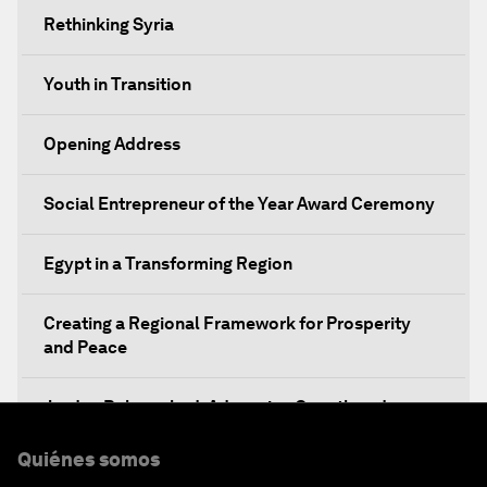
Rethinking Syria
Youth in Transition
Opening Address
Social Entrepreneur of the Year Award Ceremony
Egypt in a Transforming Region
Creating a Regional Framework for Prosperity
and Peace
Jordan Relaunched: Advancing Growth and
Development
Quiénes somos