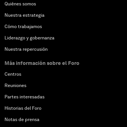
The Future of Jobs
Quiénes somos
Nuestra estrategia
Iraq's Twin Challenges
Cómo trabajamos
A Conversation with Shimon Peres
Liderazgo y gobernanza
The Youth Imperative
Nuestra repercusión
Más información sobre el Foro
The Reform Agenda
Centros
The Geostrategic Outlook
Reuniones
Morocco’s Roadmap
Partes interesadas
Historias del Foro
Addressing Digital Extremism
Notas de prensa
Infrastructure for Development