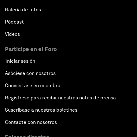
Shaping Globalization 4.0
Galería de fotos
Pódcast
Automated Markets
Vídeos
Peace and Reconciliation in a Multipolar World
Participe en el Foro
Managing a Global Garbage Crisis
Iniciar sesión
Asóciese con nosotros
Plastic Pollution: An End in Sight?
Conviértase en miembro
Nuclear Brinksmanship
Regístrese para recibir nuestras notas de prensa
Close Encounters with Jane Goodall and Skye
Suscríbase a nuestros boletines
Meaker
Contacte con nosotros
Advancing the Belt and Road Initiative: China’s