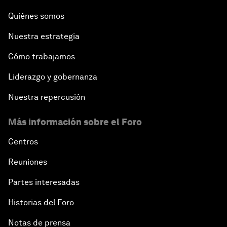
Quiénes somos
Water for Life
Nuestra estrategia
Rethinking Global Financial Risk
Cómo trabajamos
Strategic Outlook on the Digital Economy
Liderazgo y gobernanza
Nuestra repercusión
Strategic Outlook on Consumption
Más información sobre el Foro
The Modern History of Globalization
Centros
The Collapse of Cryptocurrency
Reuniones
Partes interesadas
Radically Reinventing Social Systems
Historias del Foro
Welcoming Remarks and Special Address
Notas de prensa