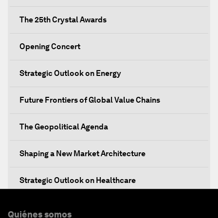
The 25th Crystal Awards
Opening Concert
Strategic Outlook on Energy
Future Frontiers of Global Value Chains
The Geopolitical Agenda
Shaping a New Market Architecture
Strategic Outlook on Healthcare
Designing for Everyone
Quiénes somos