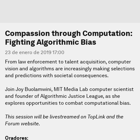
Compassion through Computation:
Fighting Algorithmic Bias
23 de enero de 2019 17:00
From law enforcement to talent acquisition, computer
vision and algorithms are increasingly making selections
and predictions with societal consequences.
Join Joy Buolamwini, MIT Media Lab computer scientist
and founder of Algorithmic Justice League, as she
explores opportunities to combat computational bias.
This session will be livestreamed on TopLink and the
Forum website.
Oradores: