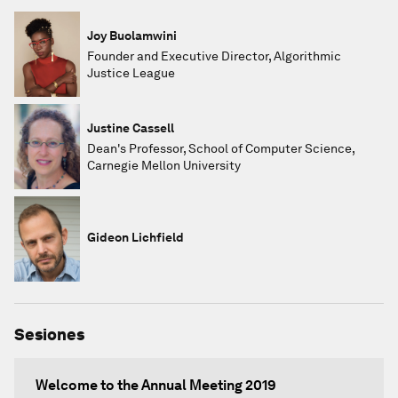
Joy Buolamwini
Founder and Executive Director, Algorithmic
Justice League
Justine Cassell
Dean's Professor, School of Computer Science,
Carnegie Mellon University
Gideon Lichfield
Sesiones
Welcome to the Annual Meeting 2019