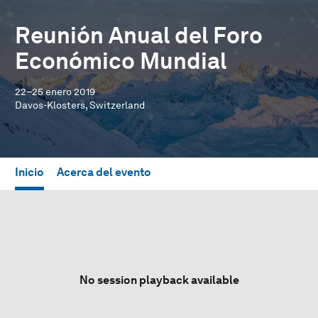
Reunión Anual del Foro
Económico Mundial
22–25 enero 2019
Davos-Klosters, Switzerland
Inicio
Acerca del evento
No session playback available