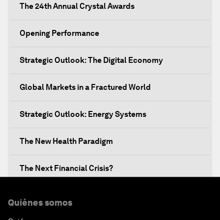
The 24th Annual Crystal Awards
Opening Performance
Strategic Outlook: The Digital Economy
Global Markets in a Fractured World
Strategic Outlook: Energy Systems
The New Health Paradigm
The Next Financial Crisis?
Why Is Our World Fractured?
Quiénes somos