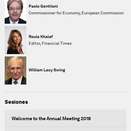
Paolo Gentiloni
Commissioner for Economy, European Commission
Roula Khalaf
Editor, Financial Times
William Lacy Swing
Sesiones
Welcome to the Annual Meeting 2018