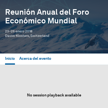
Reunión Anual del Foro
Económico Mundial
23–26 enero 2018
Davos-Klosters, Switzerland
Inicio
Acerca del evento
No session playback available