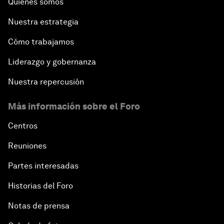
Quiénes somos
In Technology We Trust?
Nuestra estrategia
Welcoming Remarks and Special Address
Cómo trabajamos
Opening Plenary with Narendra Modi, Prime
Liderazgo y gobernanza
Minister of India
Nuestra repercusión
How Is Rentier Capitalism Aggravating Inequality?
Más información sobre el Foro
Fostering Inclusivity
Centros
Reuniones
Into a Deal-Based Global Order?
Partes interesadas
Post-Establishment Politics?
Historias del Foro
Notas de prensa
An Insight, An Idea with Cate Blanchett