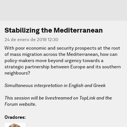
Stabilizing the Mediterranean
24 de enero de 2018 12:30
With poor economic and security prospects at the root
of mass migration across the Mediterranean, how can
policy-makers move beyond urgency towards a
strategic partnership between Europe and its southern
neighbours?
Simultaneous interpretation in English and Greek
This session will be livestreamed on TopLink and the
Forum website.
Oradores: