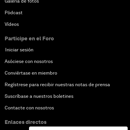
Galería de fotos
Strategic Outlook: Eurasia
Pódcast
Reconnecting Refugees
Vídeos
Bio-Inspired Innovation Unleashed
Participe en el Foro
Iniciar sesión
An Insight, An Idea with Shah Rukh Khan
Asóciese con nosotros
Can We Live with Monopolies?
Conviértase en miembro
Regístrese para recibir nuestras notas de prensa
Gender, Power and Stemming Sexual Harassment
Suscríbase a nuestros boletines
Global Science Outlook
Contacte con nosotros
Next-Generation Storytellers
Enlaces directos