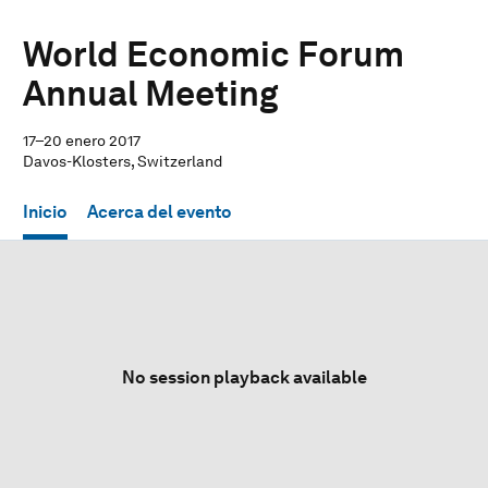
World Economic Forum
Annual Meeting
17–20 enero 2017
Davos-Klosters, Switzerland
Inicio
Acerca del evento
No session playback available