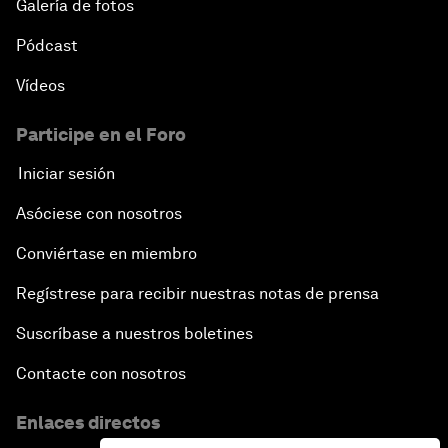
Galería de fotos
Pódcast
Advancing the Sustainable Development Agenda
Vídeos
Artificial Intelligence
Participe en el Foro
A Conversation with Adel Al Jubeir on Middle East
Iniciar sesión
Security
Asóciese con nosotros
Powering Africa
Conviértase en miembro
Regístrese para recibir nuestras notas de prensa
An Insight, An Idea with Shakira
Suscríbase a nuestros boletines
Who Can Lead a Multipolar World?
Contacte con nosotros
An Insight, An Idea with Guy Standing
Enlaces directos