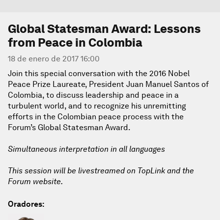
Global Statesman Award: Lessons
from Peace in Colombia
18 de enero de 2017 16:00
Join this special conversation with the 2016 Nobel
Peace Prize Laureate, President Juan Manuel Santos of
Colombia, to discuss leadership and peace in a
turbulent world, and to recognize his unremitting
efforts in the Colombian peace process with the
Forum’s Global Statesman Award.
Simultaneous interpretation in all languages
This session will be livestreamed on TopLink and the
Forum website.
Oradores: