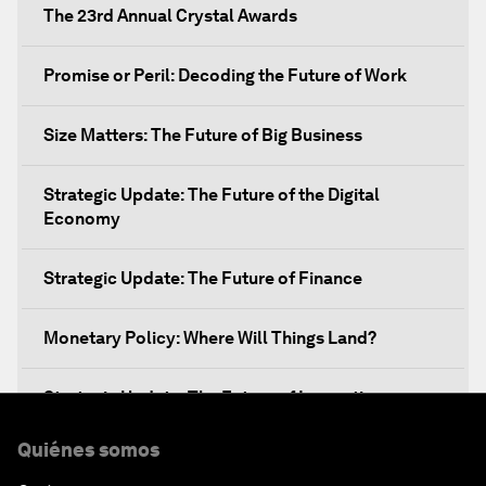
The 23rd Annual Crystal Awards
Promise or Peril: Decoding the Future of Work
Size Matters: The Future of Big Business
Strategic Update: The Future of the Digital
Economy
Strategic Update: The Future of Finance
Monetary Policy: Where Will Things Land?
Strategic Update: The Future of Innovation
Quiénes somos
Discover a World beyond X and Y Genes