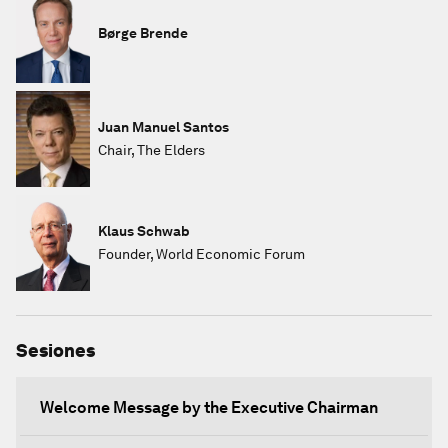
Børge Brende
Juan Manuel Santos
Chair, The Elders
Klaus Schwab
Founder, World Economic Forum
Sesiones
Welcome Message by the Executive Chairman