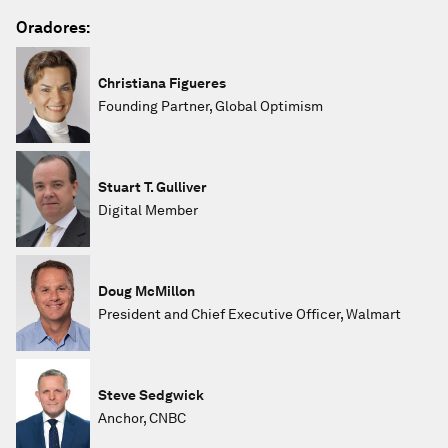
Oradores:
Christiana Figueres
Founding Partner, Global Optimism
Stuart T. Gulliver
Digital Member
Doug McMillon
President and Chief Executive Officer, Walmart
Steve Sedgwick
Anchor, CNBC