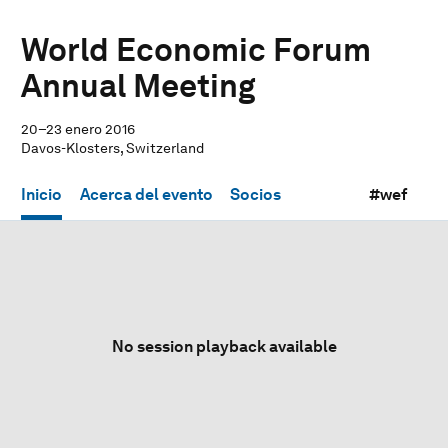
World Economic Forum
Annual Meeting
20–23 enero 2016
Davos-Klosters, Switzerland
Inicio
Acerca del evento
Socios
#wef
No session playback available