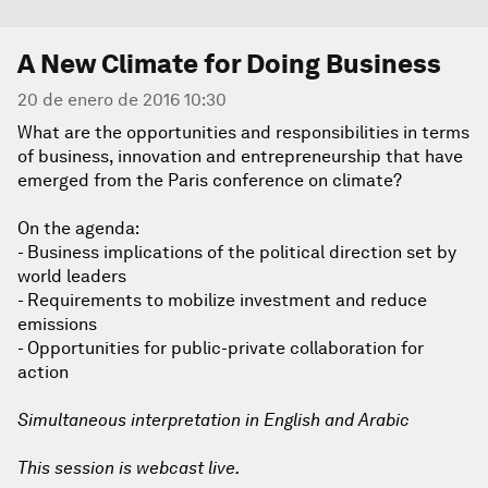
A New Climate for Doing Business
20 de enero de 2016 10:30
What are the opportunities and responsibilities in terms
of business, innovation and entrepreneurship that have
emerged from the Paris conference on climate?
On the agenda:
- Business implications of the political direction set by
world leaders
- Requirements to mobilize investment and reduce
emissions
- Opportunities for public-private collaboration for
action
Simultaneous interpretation in English and Arabic
This session is webcast live.