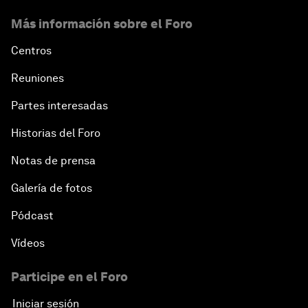
Hoping for Prosperity: Reflections on Flight and
Más información sobre el Foro
Migration to Europe
Centros
The Promise of Progress
Reuniones
The State of Artificial Intelligence
Partes interesadas
Historias del Foro
Making Music across Borders with Yo-Yo Ma
Notas de prensa
An Insight, An Idea with Yao Chen
Galería de fotos
Next Steps for Iran and the World
Pódcast
Vídeos
China's Business Context
Participe en el Foro
A World without Work?
Iniciar sesión