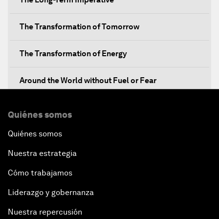
The Transformation of Tomorrow
The Transformation of Energy
Around the World without Fuel or Fear
Preventing Future Shocks
Quiénes somos
Quiénes somos
A New Climate for Doing Business
Nuestra estrategia
The Digital Transformation of Industries
Cómo trabajamos
Issue Briefing: Diversity Barriers in Emerging
Liderazgo y gobernanza
Markets
Nuestra repercusión