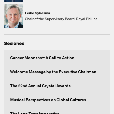
Feike Sybesma
Chair of the Supervisory Board, Royal Philips
Sesiones
Cancer Moonshot: A Call to Action
Welcome Message by the Executive Chairman
The 22nd Annual Crystal Awards
Musical Perspectives on Global Cultures
The Long-Term Imperative