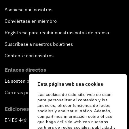
The Future of Made in China
Asóciese con nosotros
Conviértase en miembro
The Growth Illusion
Regístrese para recibir nuestras notas de prensa
Creating 75 Million Entrepreneurs: Is this
Suscríbase a nuestros boletines
Possible?
Contacte con nosotros
The Canadian Opportunity
Enlaces directos
The Humanitarian Imperative: A Global, Regional
La sostenibilidad en el Foro
and Industry Response
Esta página web usa cookies
Carreras profesionales
Las cookies de este sitio web se usan
What If: You Are Still Alive in 2100?
para personalizar el contenido y los
anuncios, ofrecer funciones de redes
Ediciones en otros idiomas
sociales y analizar el tráfico. Además,
Issue Briefing: South Africa’s Economic Outlook
compartimos información sobre el uso
EN
ES
中文
日本語
▪
▪
▪
que haga del sitio web con nuestros
partners de redes sociales, publicidad y