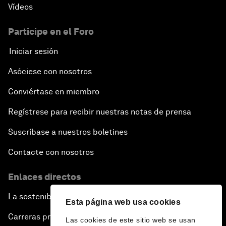
Vídeos
An Insight, An Idea with Andrea Bocelli
Participe en el Foro
The End of Blindness
Iniciar sesión
Asóciese con nosotros
The Geo-Economics of Energy
Conviértase en miembro
China’s Impact as a Global Investor
Regístrese para recibir nuestras notas de prensa
Forum Debate: Leadership in Crisis
Suscríbase a nuestros boletines
Contacte con nosotros
Global Health Security
Enlaces directos
The Future of Ukraine
La sostenibilidad en el Foro
Esta página web usa cookies
Turkey's Vision for the G20
Carreras profesionales
Las cookies de este sitio web se usan