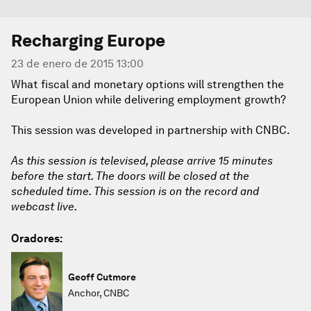
Recharging Europe
23 de enero de 2015 13:00
What fiscal and monetary options will strengthen the
European Union while delivering employment growth?
This session was developed in partnership with CNBC.
As this session is televised, please arrive 15 minutes
before the start. The doors will be closed at the
scheduled time. This session is on the record and
webcast live.
Oradores:
Geoff Cutmore
Anchor, CNBC