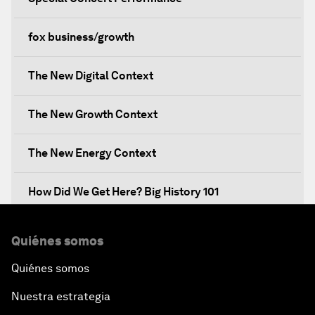
fox business/growth
The New Digital Context
The New Growth Context
The New Energy Context
How Did We Get Here? Big History 101
What's Next? A Climate for Action
Quiénes somos
Quiénes somos
An Insight, An Idea with Martin Wolf
Nuestra estrategia
Inclusive Growth in the Digital Age