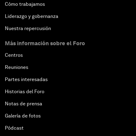
Cómo trabajamos
Closing the Infrastructure Gap
Liderazgo y gobernanza
Nuestra repercusión
The New Banking Context
Más información sobre el Foro
Forum Debate: The Price of Instability
Centros
Transformational Leadership
Reuniones
Partes interesadas
Transformational Leadership
Historias del Foro
Volatility as the New Normal
Notas de prensa
An Insight, An Idea with Queen Rania
Galería de fotos
Pódcast
Religion: A Pretext for Conflict?