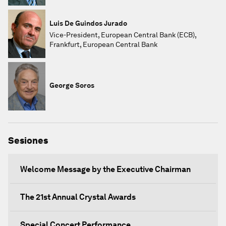
Luis De Guindos Jurado
Vice-President, European Central Bank (ECB),
Frankfurt, European Central Bank
George Soros
Sesiones
Welcome Message by the Executive Chairman
The 21st Annual Crystal Awards
Special Concert Performance