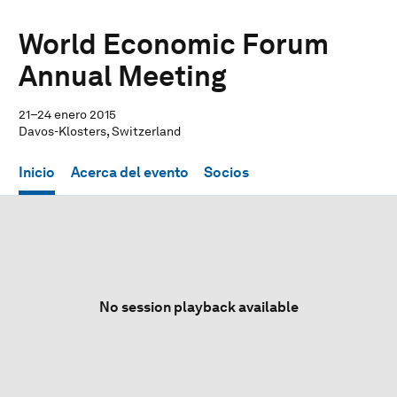
World Economic Forum
Annual Meeting
21–24 enero 2015
Davos-Klosters, Switzerland
Inicio
Acerca del evento
Socios
No session playback available