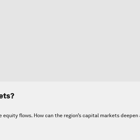
ets?
te equity flows. How can the region’s capital markets deepen