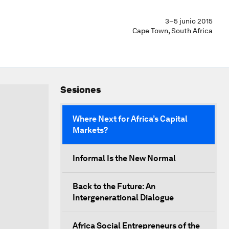
3–5 junio 2015
Cape Town, South Africa
Sesiones
Where Next for Africa’s Capital
Markets?
Informal Is the New Normal
Back to the Future: An
Intergenerational Dialogue
Africa Social Entrepreneurs of the