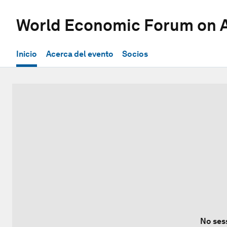
World Economic Forum on A
Inicio
Acerca del evento
Socios
No ses