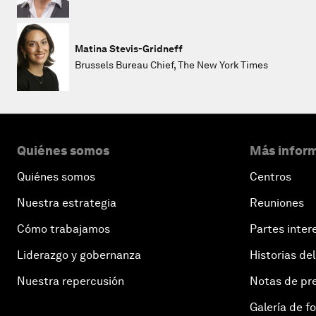
Matina Stevis-Gridneff
Brussels Bureau Chief, The New York Times
Quiénes somos
Más inform
Quiénes somos
Centros
Nuestra estrategia
Reuniones
Cómo trabajamos
Partes inter
Liderazgo y gobernanza
Historias del
Nuestra repercusión
Notas de pr
Galería de f