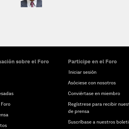
ación sobre el Foro
Participe en el Foro
Iniciar sesión
Asóciese con nosotros
esadas
Conviértase en miembro
 Foro
Regístrese para recibir nues
de prensa
ensa
Suscríbase a nuestros bolet
otos