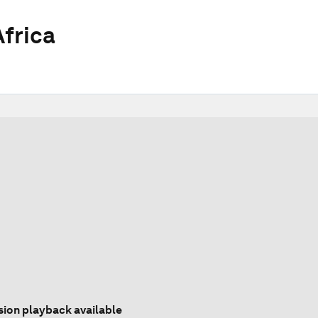
frica
sion playback available