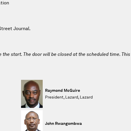
ation
Street Journal.
e the start. The door will be closed at the scheduled time. This
Raymond McGuire
President, Lazard, Lazard
John Rwangombwa