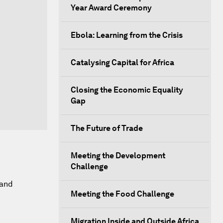
Year Award Ceremony
Ebola: Learning from the Crisis
Catalysing Capital for Africa
Closing the Economic Equality
Gap
The Future of Trade
Meeting the Development
Challenge
 and
Meeting the Food Challenge
Migration Inside and Outside Africa