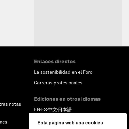
Enlaces directos
La sostenibilidad en el Foro
Carreras profesionales
Ediciones en otros idiomas
tras notas
EN
ES
中文
日本語
▪
▪
▪
ines
Esta página web usa cookies