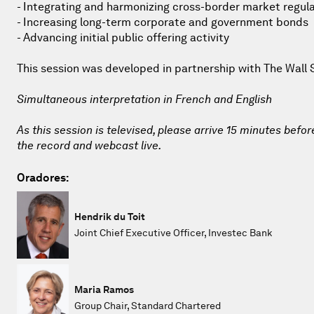
- Integrating and harmonizing cross-border market regul
- Increasing long-term corporate and government bonds
- Advancing initial public offering activity
This session was developed in partnership with The Wall 
Simultaneous interpretation in French and English
As this session is televised, please arrive 15 minutes befor
the record and webcast live.
Oradores:
Hendrik du Toit
Joint Chief Executive Officer, Investec Bank
Maria Ramos
Group Chair, Standard Chartered