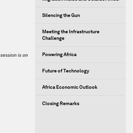
Silencing the Gun
Meeting the Infrastructure
Challenge
Powering Africa
 session is on
Future of Technology
Africa Economic Outlook
Closing Remarks