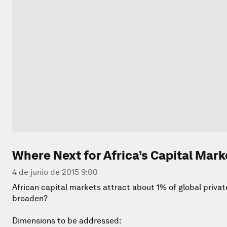
Where Next for Africa’s Capital Mark
4 de junio de 2015 9:00
African capital markets attract about 1% of global priva
broaden?
Dimensions to be addressed: