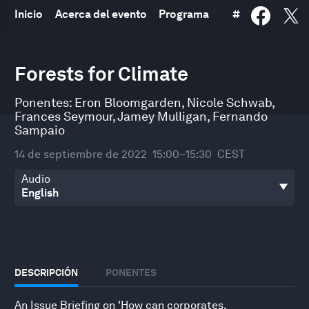
Inicio
Acerca del evento
Programa
#
0
seconds
Forests for Climate
of
30
minutes,
Ponentes:
Eron Bloomgarden
,
Nicole Schwab
,
25
Frances Seymour
,
Jamey Mulligan
,
Fernando
seconds
Sampaio
14 de septiembre de 2022
15:00–15:30
CEST
Audio
DESCRIPCIÓN
PONENTES
An Issue Briefing on 'How can corporates,