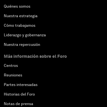
Quiénes somos
Nuestra estrategia
Cómo trabajamos
Liderazgo y gobernanza
Nuestra repercusión
Más información sobre el Foro
Centros
Reuniones
Partes interesadas
Historias del Foro
Notas de prensa