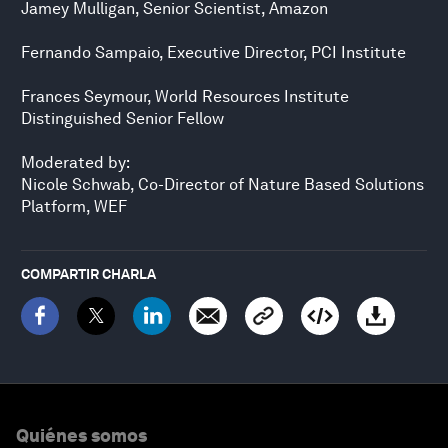
Jamey Mulligan, Senior Scientist, Amazon
Fernando Sampaio, Executive Director, PCI Institute
Frances Seymour, World Resources Institute
Distinguished Senior Fellow
Moderated by:
Nicole Schwab, Co-Director of Nature Based Solutions
Platform, WEF
COMPARTIR CHARLA
Quiénes somos