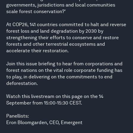
governments, jurisdictions and local communities
scale forest conservation?'
At COP26, 141 countries committed to halt and reverse
forest loss and land degradation by 2030 by
strengthening their efforts to conserve and restore
forests and other terrestrial ecosystems and
accelerate their restoration.
Join this issue briefing to hear from corporations and
forest nations on the vital role corporate funding has
to play, in delivering on the commitments to end
deforestation.
Watch this livestream on this page on the 14
September from 15:00-15:30 CEST.
Panellists:
Eron Bloomgarden, CEO, Emergent