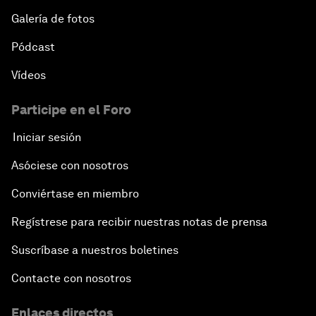
Galería de fotos
Pódcast
Vídeos
Participe en el Foro
Iniciar sesión
Asóciese con nosotros
Conviértase en miembro
Regístrese para recibir nuestras notas de prensa
Suscríbase a nuestros boletines
Contacte con nosotros
Enlaces directos