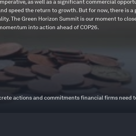
imperative, as well as a significant commercial opportu
and speed the return to growth. But for now, there is a
ity. The Green Horizon Summit is our moment to close
ng momentum into action ahead of COP26.
ncrete actions and commitments financial firms need 