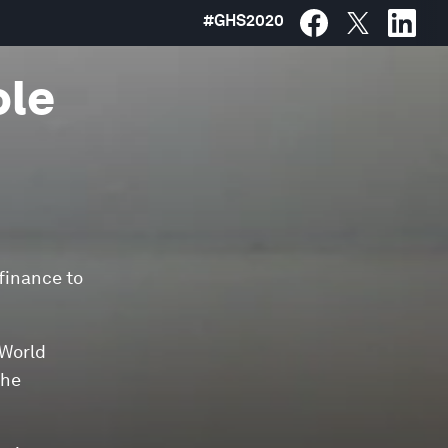
#
GHS2020
ole
 finance to
 World
the