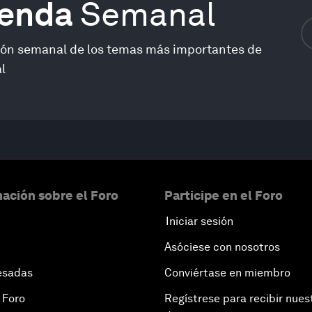
genda
Semanal
ión semanal de los temas más importantes de
l
ación sobre el Foro
Participe en el Foro
Iniciar sesión
Asóciese con nosotros
esadas
Conviértase en miembro
 Foro
Regístrese para recibir nues