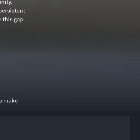
nity.
 persistent
 this gap.
to make