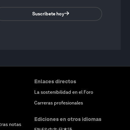
Suscríbete hoy
Enlaces directos
La sostenibilidad en el Foro
Carreras profesionales
Ediciones en otros idiomas
tras notas
EN
ES
中文
日本語
▪
▪
▪