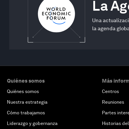
La A
Una actualizac
la agenda globa
Quiénes somos
Más inform
Quiénes somos
Centros
Nuestra estrategia
Reuniones
Cómo trabajamos
Partes inter
Liderazgo y gobernanza
Historias del