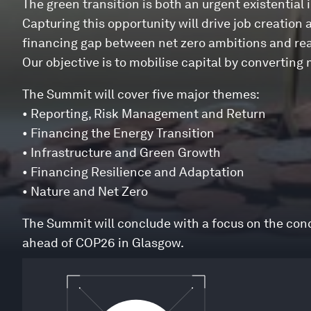
The green transition is both an urgent existential 
Capturing this opportunity will drive job creation 
financing gap between net zero ambitions and real
Our objective is to mobilise capital by converti
The Summit will cover five major themes:
• Reporting, Risk Management and Return
• Financing the Energy Transition
• Infrastructure and Green Growth
• Financing Resilience and Adaptation
• Nature and Net Zero
The Summit will conclude with a focus on the co
ahead of COP26 in Glasgow.