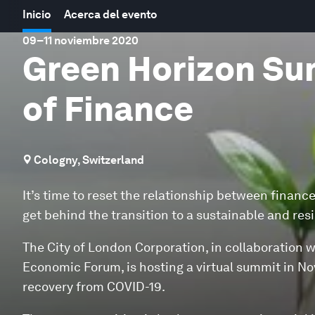
Inicio
Acerca del evento
09
–
11 noviembre 2020
Green Horizon Sum
of Finance
Cologny, Switzerland
It’s time to reset the relationship between finance
get behind the transition to a sustainable and resili
The City of London Corporation, in collaboration 
Economic Forum, is hosting a virtual summit in Nov
recovery from COVID-19.