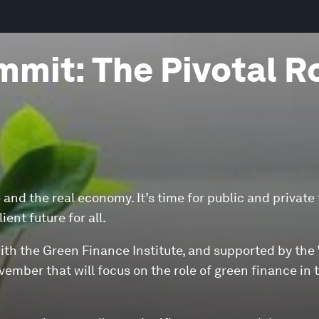
mit: The Pivotal R
 and the real economy. It’s time for public and private
ent future for all.
with the Green Finance Institute, and supported by the
ember that will focus on the role of green finance in 