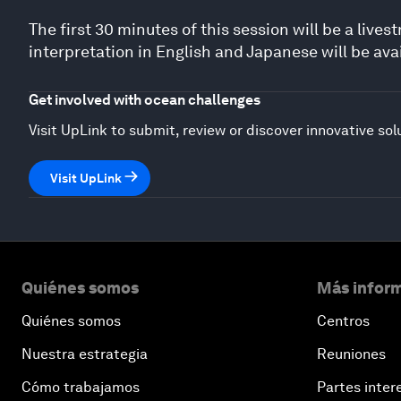
The first 30 minutes of this session will be a liv
interpretation in English and Japanese will be avai
Get involved with ocean challenges
Visit UpLink to submit, review or discover innovative sol
Visit UpLink
Quiénes somos
Más inform
Quiénes somos
Centros
Nuestra estrategia
Reuniones
Cómo trabajamos
Partes inter