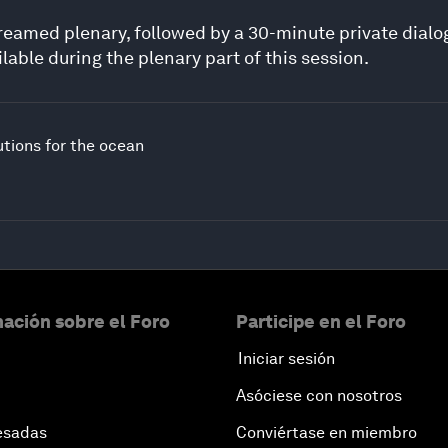
estreamed plenary, followed by a 30-minute private dial
lable during the plenary part of this session.
utions for the ocean
ación sobre el Foro
Participe en el Foro
Iniciar sesión
Asóciese con nosotros
esadas
Conviértase en miembro