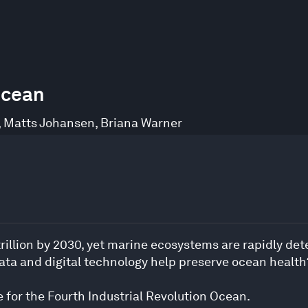
Ocean
,
Matts Johansen
,
Briana Warner
illion by 2030, yet marine ecosystems are rapidly dete
ata and digital technology help preserve ocean health
e for the Fourth Industrial Revolution Ocean.