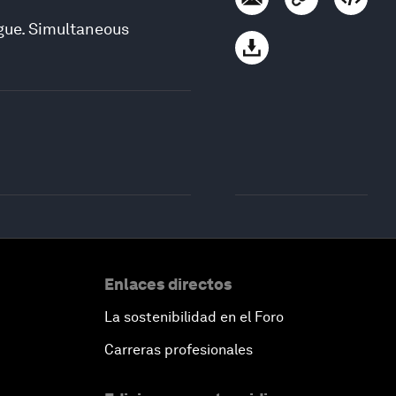
ogue. Simultaneous
Enlaces directos
La sostenibilidad en el Foro
Carreras profesionales