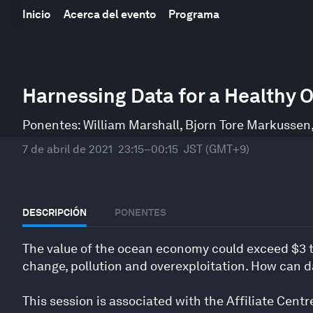
Inicio
Acerca del evento
Programa
0
seconds
Harnessing Data for a Healthy 
of
34
minutes,
Ponentes:
William Marshall
,
Bjorn Tore Markussen
9
seconds
Volume
7 de abril de 2021
23:15–00:15
JST (GMT+9)
90%
DESCRIPCIÓN
PONENTES
The value of the ocean economy could exceed $3 tr
change, pollution and overexploitation. How can d
This session is associated with the Affiliate Centr