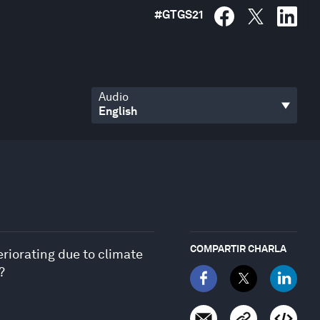
#
GTGS21
Audio
COMPARTIR CHARLA
riorating due to climate
?