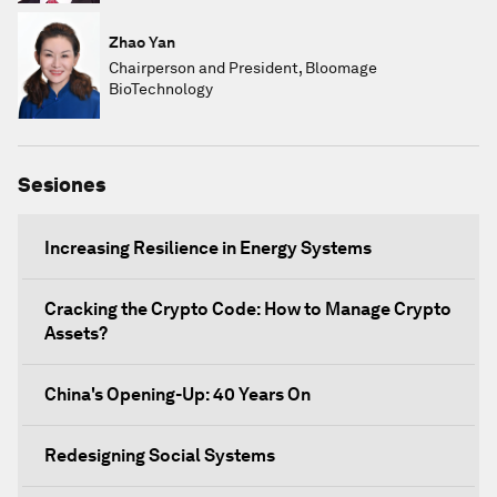
Zhao Yan
Chairperson and President, Bloomage
BioTechnology
Sesiones
Increasing Resilience in Energy Systems
Cracking the Crypto Code: How to Manage Crypto
Assets?
China's Opening-Up: 40 Years On
Redesigning Social Systems