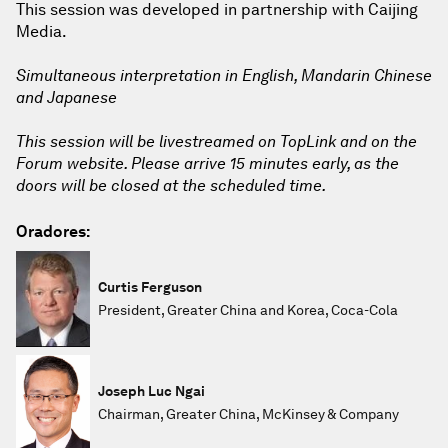
This session was developed in partnership with Caijing
Media.
Simultaneous interpretation in English, Mandarin Chinese
and Japanese
This session will be livestreamed on TopLink and on the
Forum website. Please arrive 15 minutes early, as the
doors will be closed at the scheduled time.
Oradores:
Curtis Ferguson
President, Greater China and Korea, Coca-Cola
Joseph Luc Ngai
Chairman, Greater China, McKinsey & Company