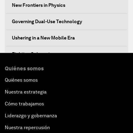
New Frontiers in Physics
Governing Dual-Use Technology
Ushering in a New Mobile Era
Fighting Cybercrime
Quiénes somos
Standing Up for Science
Quiénes somos
China's Financial Opening
Nuestra estrategia
A Global Conversation on Artificial Intelligence
Cómo trabajamos
Liderazgo y gobernanza
An Insight, An Idea with Papi Jiang
Nuestra repercusión