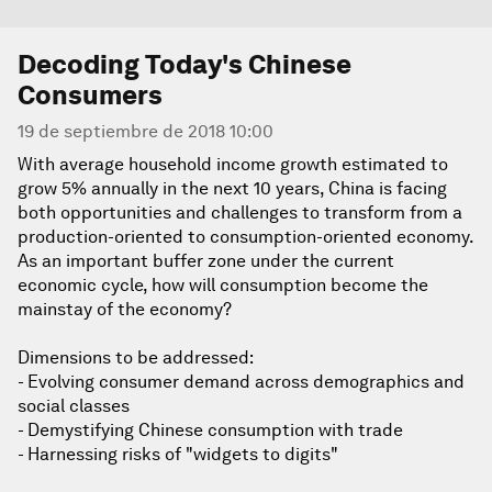
Decoding Today's Chinese
Consumers
19 de septiembre de 2018 10:00
With average household income growth estimated to
grow 5% annually in the next 10 years, China is facing
both opportunities and challenges to transform from a
production-oriented to consumption-oriented economy.
As an important buffer zone under the current
economic cycle, how will consumption become the
mainstay of the economy?
Dimensions to be addressed:
- Evolving consumer demand across demographics and
social classes
- Demystifying Chinese consumption with trade
- Harnessing risks of "widgets to digits"