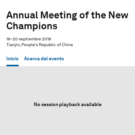
Annual Meeting of the New
Champions
18–20 septiembre 2018
Tianjin, People's Republic of China
Inicio
Acerca del evento
No session playback available