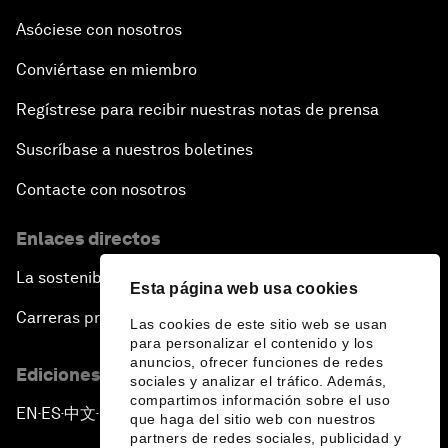
The Sports Effect
Asóciese con nosotros
Conviértase en miembro
The Future of Computing
Regístrese para recibir nuestras notas de prensa
China's Pop Power
Suscríbase a nuestros boletines
The Rise of Data-ocracy
Contacte con nosotros
Enlaces directos
Earth Data: A Remedy for Environmental Risk?
La sostenibilidad en el Foro
Esta página web usa cookies
Scaling Up Electric Mobility
Carreras profesionales
Las cookies de este sitio web se usan
para personalizar el contenido y los
Strategic Outlook on Europe
anuncios, ofrecer funciones de redes
Ediciones en otros idiomas
sociales y analizar el tráfico. Además,
compartimos información sobre el uso
China's Green Leadership
EN
ES
中文
日本語
▪
▪
▪
que haga del sitio web con nuestros
partners de redes sociales, publicidad y