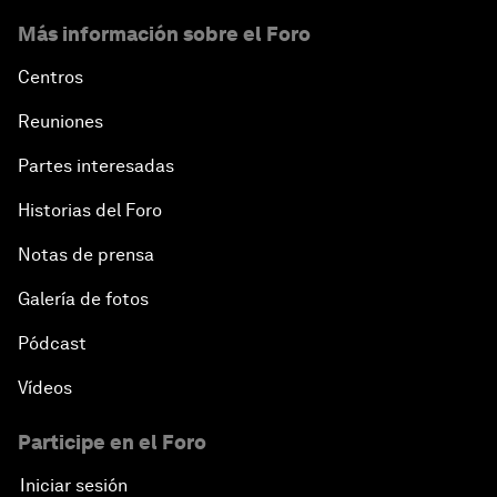
The Blue Economy
Más información sobre el Foro
From Bioluminescent Jellyfish to the Next-
Centros
Generation of LEDs
Reuniones
Navigating a Multiconceptual World Order
Partes interesadas
Historias del Foro
China's Bay Area Economy
Notas de prensa
An Insight, An Idea with Ken Hu
Galería de fotos
Precision Medicine: Progress and Promise
Pódcast
Vídeos
New Frontiers of Creativity
Participe en el Foro
Innovation Nation
Iniciar sesión