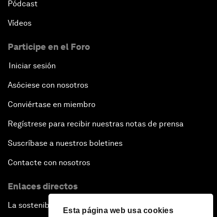
Pódcast
Vídeos
Pioneering the Sharing Economy
Participe en el Foro
Co-Chair Roundtable: Shaping Healthcare Reform
Iniciar sesión
Issue Briefing: European Political Outlook
Asóciese con nosotros
The Smart City Revolution
Conviértase en miembro
Regístrese para recibir nuestras notas de prensa
Dragon Science
Suscríbase a nuestros boletines
Amplifying Human Potential
Contacte con nosotros
The Race towards Smart Mobility
Enlaces directos
La sostenibilidad en el Foro
One Belt, One Road: The Global Implications
Esta página web usa cookies