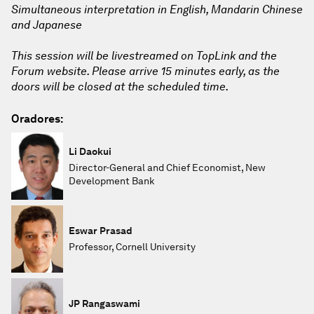
Simultaneous interpretation in English, Mandarin Chinese
and Japanese
This session will be livestreamed on TopLink and the
Forum website. Please arrive 15 minutes early, as the
doors will be closed at the scheduled time.
Oradores:
Li Daokui
Director-General and Chief Economist, New
Development Bank
Eswar Prasad
Professor, Cornell University
JP Rangaswami