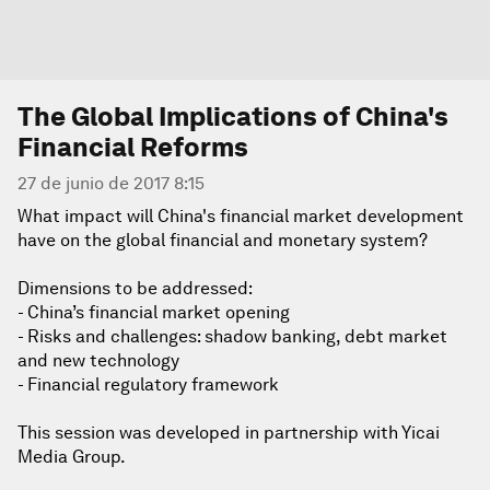
The Global Implications of China's
Financial Reforms
27 de junio de 2017 8:15
What impact will China's financial market development
have on the global financial and monetary system?
Dimensions to be addressed:
- China’s financial market opening
- Risks and challenges: shadow banking, debt market
and new technology
- Financial regulatory framework
This session was developed in partnership with Yicai
Media Group.