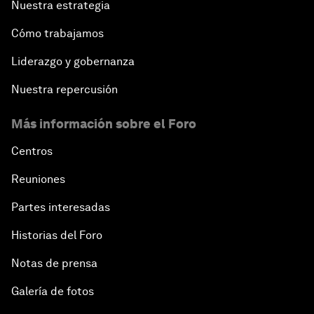
Nuestra estrategia
China: The Next World Leader?
Cómo trabajamos
Bio-Inspired Design
Liderazgo y gobernanza
Artificial Intelligence Unleashed
Nuestra repercusión
Más información sobre el Foro
The Global Implications of China's Financial
Reforms
Centros
Northern Lights: A Nordic Perspective on
Reuniones
Innovation and Inclusive Growth
Partes interesadas
Security Outlook for the Korean Peninsula
Historias del Foro
Notas de prensa
Bridging the Gender Divide
Galería de fotos
China's Clean Tech Revolution