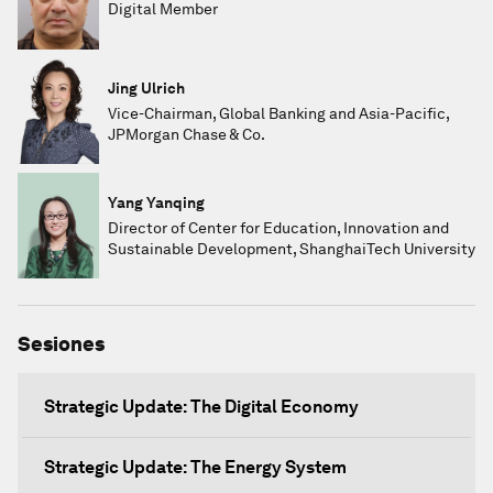
Digital Member
Jing Ulrich
Vice-Chairman, Global Banking and Asia-Pacific,
JPMorgan Chase & Co.
Yang Yanqing
Director of Center for Education, Innovation and
Sustainable Development, ShanghaiTech University
Sesiones
Strategic Update: The Digital Economy
Strategic Update: The Energy System