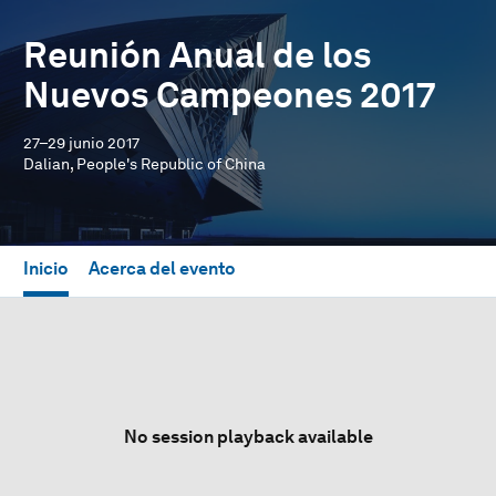
Reunión Anual de los
Nuevos Campeones 2017
27–29 junio 2017
Dalian, People's Republic of China
Inicio
Acerca del evento
No session playback available