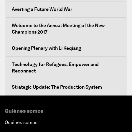
Averting a Future World War
Welcome to the Annual Meeting of the New
Champions 2017
Opening Plenary with Li Keqiang
Technology for Refugees: Empower and
Reconnect
Strategic Update: The Production System
The Global Impact of China's Consumer Class
Quiénes somos
Public Art: Spaces of Hope
Quiénes somos