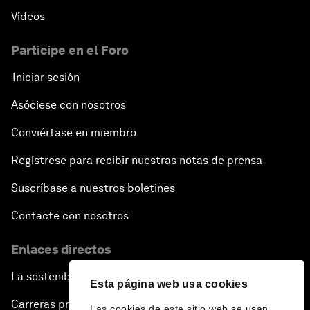
Vídeos
Pioneering the Sharing Economy
Participe en el Foro
Co-Chair Roundtable: Shaping Healthcare Reform
Iniciar sesión
Issue Briefing: European Political Outlook
Asóciese con nosotros
The Smart City Revolution
Conviértase en miembro
Regístrese para recibir nuestras notas de prensa
Dragon Science
Suscríbase a nuestros boletines
Amplifying Human Potential
Contacte con nosotros
The Race towards Smart Mobility
Enlaces directos
La sostenibilidad en el Foro
One Belt, One Road: The Global Implications
Esta página web usa cookies
Carreras profesionales
Las cookies de este sitio web se usan