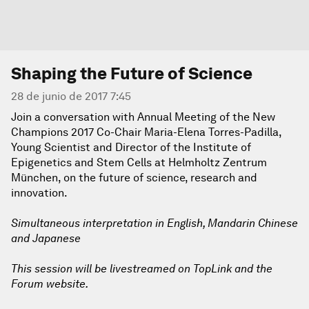
Shaping the Future of Science
28 de junio de 2017 7:45
Join a conversation with Annual Meeting of the New
Champions 2017 Co-Chair Maria-Elena Torres-Padilla,
Young Scientist and Director of the Institute of
Epigenetics and Stem Cells at Helmholtz Zentrum
München, on the future of science, research and
innovation.
Simultaneous interpretation in English, Mandarin Chinese
and Japanese
This session will be livestreamed on TopLink and the
Forum website.