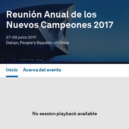
Reunión Anual de los
Nuevos Campeones 2017
27–29 junio 2017
Dalian, People's Republic of China
Inicio
Acerca del evento
No session playback available