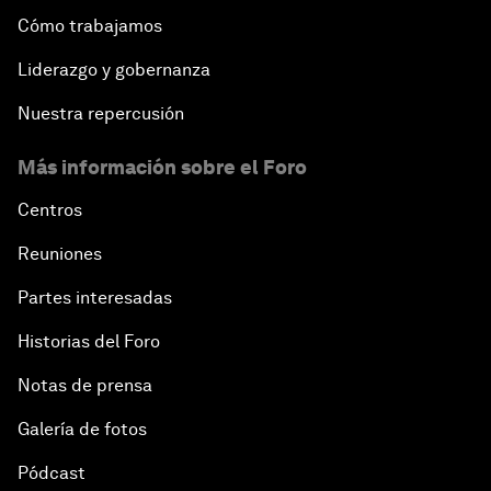
Cómo trabajamos
Bio-Inspired Design
Liderazgo y gobernanza
Artificial Intelligence Unleashed
Nuestra repercusión
Más información sobre el Foro
The Global Implications of China's Financial
Reforms
Centros
Northern Lights: A Nordic Perspective on
Reuniones
Innovation and Inclusive Growth
Partes interesadas
Security Outlook for the Korean Peninsula
Historias del Foro
Notas de prensa
Bridging the Gender Divide
Galería de fotos
China's Clean Tech Revolution
Pódcast