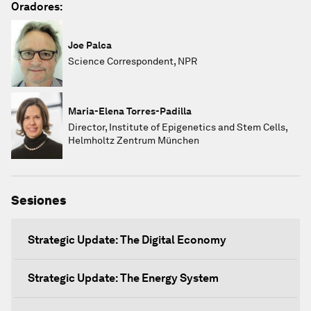
Oradores:
Joe Palca
Science Correspondent, NPR
Maria-Elena Torres-Padilla
Director, Institute of Epigenetics and Stem Cells,
Helmholtz Zentrum München
Sesiones
Strategic Update: The Digital Economy
Strategic Update: The Energy System