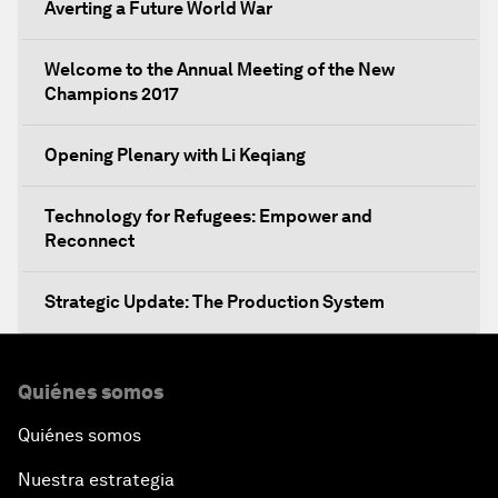
Averting a Future World War
Welcome to the Annual Meeting of the New
Champions 2017
Opening Plenary with Li Keqiang
Technology for Refugees: Empower and
Reconnect
Strategic Update: The Production System
The Global Impact of China's Consumer Class
Quiénes somos
Public Art: Spaces of Hope
Quiénes somos
Nuestra estrategia
China: The Next World Leader?