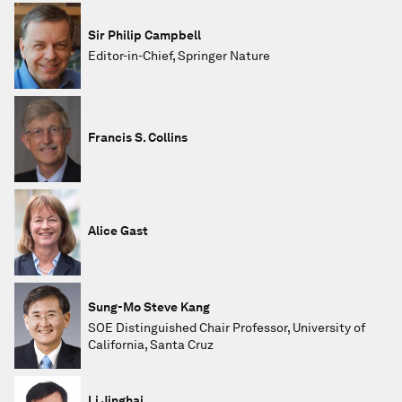
Sir Philip Campbell
Editor-in-Chief, Springer Nature
Francis S. Collins
Alice Gast
Sung-Mo Steve Kang
SOE Distinguished Chair Professor, University of
California, Santa Cruz
Li Jinghai