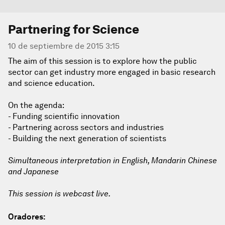
Partnering for Science
10 de septiembre de 2015 3:15
The aim of this session is to explore how the public
sector can get industry more engaged in basic research
and science education.
On the agenda:
- Funding scientific innovation
- Partnering across sectors and industries
- Building the next generation of scientists
Simultaneous interpretation in English, Mandarin Chinese
and Japanese
This session is webcast live.
Oradores: