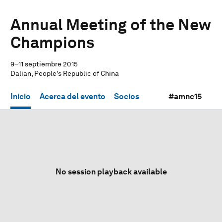
Annual Meeting of the New
Champions
9–11 septiembre 2015
Dalian, People's Republic of China
Inicio
Acerca del evento
Socios
#amnc15
No session playback available