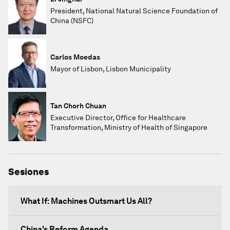
President, National Natural Science Foundation of
China (NSFC)
Carlos Moedas
Mayor of Lisbon, Lisbon Municipality
Tan Chorh Chuan
Executive Director, Office for Healthcare
Transformation, Ministry of Health of Singapore
Sesiones
What If: Machines Outsmart Us All?
China's Reform Agenda