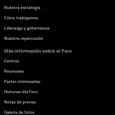
China's New Vision for Industrial Cooperation
Nuestra estrategia
The Modern Silk Road
Cómo trabajamos
Liderazgo y gobernanza
Future-Proofing the Internet Economy
Nuestra repercusión
Emerging Markets at a Crossroads
Más información sobre el Foro
What If: Your Mind Can Be Read?
Centros
Reuniones
Partnering for Science
Partes interesadas
China's Digital Disruptors
Historias del Foro
Notas de prensa
Welcome to the Annual Meeting of the New
Champions 2015
Galería de fotos