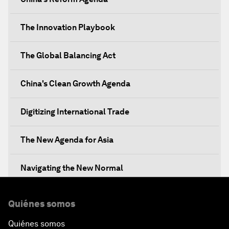
The Innovation Playbook
The Global Balancing Act
China's Clean Growth Agenda
Digitizing International Trade
The New Agenda for Asia
Navigating the New Normal
The International Institution for Public-Private
Quiénes somos
Cooperation
Quiénes somos