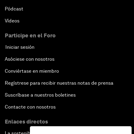
Opening Plenary with Premier Li Keqiang
Pódcast
Vídeos
Leading Global Innovation
Participe en el Foro
Connecting the Unconnected
Iniciar sesión
Asia's Energy Options
Asóciese con nosotros
Conviértase en miembro
Intellectual Property in the Information Age
Regístrese para recibir nuestras notas de prensa
The Digital Disruption of Finance
Suscríbase a nuestros boletines
Navigating the Next Industrial Revolution
Contacte con nosotros
Enlaces directos
Parity Equals Performance
La sostenibilidad en el Foro