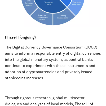
Phase II (ongoing)
The Digital Currency Governance Consortium (DCGC)
aims to inform a responsible entry of digital currencies
into the global monetary system, as central banks
continue to experiment with these instruments and
adoption of cryptocurrencies and privately issued
stablecoins increases.​
Through rigorous research, global multisector
dialogues and analyses of local models, Phase II of