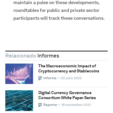
maintain a pulse on these developments,
roundtables for public and private sector
participants will track these conversations.
Relacionado
Informes
The Macroeconomic Impact of
Cryptocurrency and Stablecoins
Informe
— 20 julio 2022
Digital Currency Governance
Consortium White Paper Series
Reporte
— 19 noviembre 2021