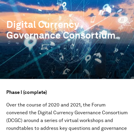
Digital Currency
Governance Consortium
Phase I (complete)
Over the course of 2020 and 2021, the Forum
convened the Digital Currency Governance Consortium
(DCGC) around a series of virtual workshops and
roundtables to address key questions and governance