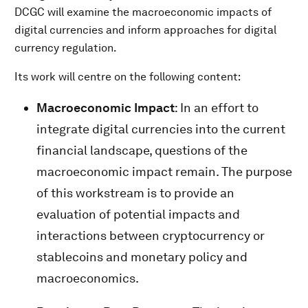
DCGC will examine the macroeconomic impacts of
digital currencies and inform approaches for digital
currency regulation.
Its work will centre on the following content:
Macroeconomic Impact
: In an effort to
integrate digital currencies into the current
financial landscape, questions of the
macroeconomic impact remain. The purpose
of this workstream is to provide an
evaluation of potential impacts and
interactions between cryptocurrency or
stablecoins and monetary policy and
macroeconomics.