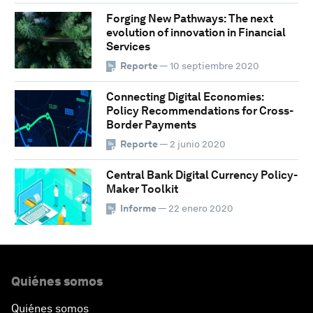
Forging New Pathways: The next
evolution of innovation in Financial
Services
Reporte
— 10 septiembre 2020
Connecting Digital Economies:
Policy Recommendations for Cross-
Border Payments
Reporte
— 2 junio 2020
Central Bank Digital Currency Policy-
Maker Toolkit
Informe
— 22 enero 2020
Quiénes somos
Quiénes somos