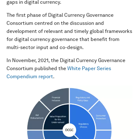
gaps in digital currency.
The first phase of Digital Currency Governance
Consortium centred on the discussion and
development of relevant and timely global frameworks
for digital currency governance that benefit from
multi-sector input and co-design.
In November, 2021, the Digital Currency Governance
Consortium published the
White Paper Series
Compendium report
.