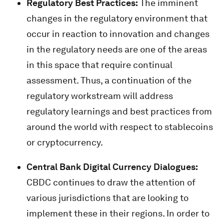
Regulatory Best Practices:
The imminent
changes in the regulatory environment that
occur in reaction to innovation and changes
in the regulatory needs are one of the areas
in this space that require continual
assessment. Thus, a continuation of the
regulatory workstream will address
regulatory learnings and best practices from
around the world with respect to stablecoins
or cryptocurrency.
Central Bank Digital Currency Dialogues:
CBDC continues to draw the attention of
various jurisdictions that are looking to
implement these in their regions. In order to