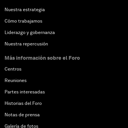
Nuestra estrategia
Cómo trabajamos
Liderazgo y gobernanza
Nuestra repercusión
Más información sobre el Foro
Centros
Reuniones
Partes interesadas
Historias del Foro
Notas de prensa
Galería de fotos