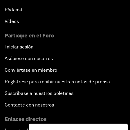
Pódcast
Vídeos
Participe en el Foro
Iniciar sesión
Asóciese con nosotros
Conviértase en miembro
Regístrese para recibir nuestras notas de prensa
Suscríbase a nuestros boletines
Contacte con nosotros
Enlaces directos