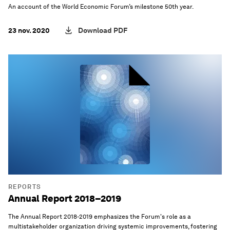
An account of the World Economic Forum’s milestone 50th year.
23 nov. 2020
Download PDF
REPORTS
Annual Report 2018–2019
The Annual Report 2018-2019 emphasizes the Forum's role as a
multistakeholder organization driving systemic improvements, fostering