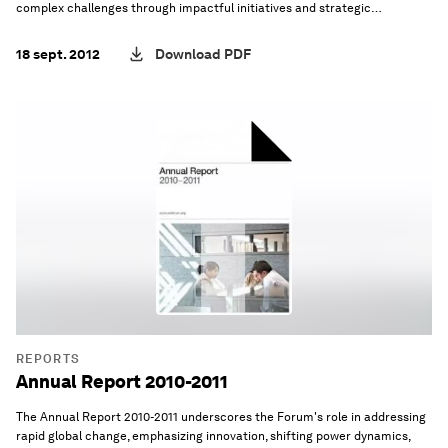
complex challenges through impactful initiatives and strategic
innovation.
18 sept. 2012
Download PDF
REPORTS
Annual Report 2010-2011
The Annual Report 2010-2011 underscores the Forum's role in addressing
rapid global change, emphasizing innovation, shifting power dynamics,