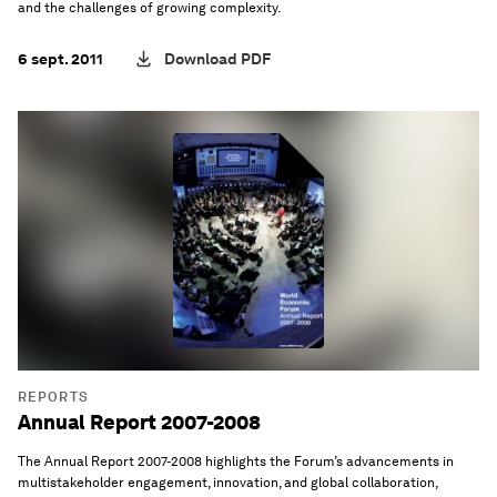
and the challenges of growing complexity.
6 sept. 2011
Download PDF
REPORTS
Annual Report 2007-2008
The Annual Report 2007-2008 highlights the Forum’s advancements in
multistakeholder engagement, innovation, and global collaboration,