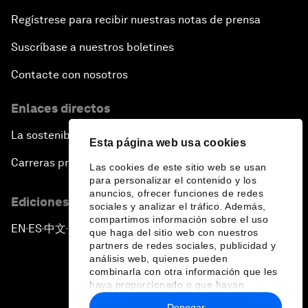
Regístrese para recibir nuestras notas de prensa
Suscríbase a nuestros boletines
Contacte con nosotros
Enlaces directos
La sostenibilidad en el Foro
Esta página web usa cookies
Carreras profesionales
Las cookies de este sitio web se usan
para personalizar el contenido y los
anuncios, ofrecer funciones de redes
Ediciones en otros idiomas
sociales y analizar el tráfico. Además,
compartimos información sobre el uso
EN
ES
中文
日本語
▪
▪
▪
que haga del sitio web con nuestros
partners de redes sociales, publicidad y
análisis web, quienes pueden
combinarla con otra información que les
haya proporcionado o que hayan
recopilado a partir del uso que haya
Denegar