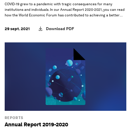
COVID-19 grew to a pandemic with tragic consequences for many
institutions and individuals. In our Annual Report 2020-2021, you can read
how the World Economic Forum has contributed to achieving a better
future, and its overall mission to improve the state of the world.
29 sept. 2021
Download PDF
REPORTS
Annual Report 2019-2020