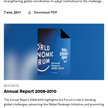
strengthening global coordination to adapt institutions to the challenges
of an interdependent world.
7 ene. 2011
Download PDF
REPORTS
Annual Report 2009-2010
The Annual Report 2009-2010 highlights the Forum's role in tackling
global challenges, advancing the Global Redesign Initiative, and promoting