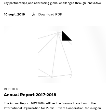
key partnerships, and addressing global challenges through innovative
platforms and governance.
10 sept. 2019
Download PDF
REPORTS
Annual Report 2017-2018
The Annual Report 2017-2018 outlines the Forum’s transition to the
International Organization for Public-Private Cooperation, focusing on