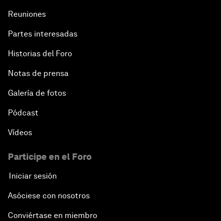
Reuniones
Partes interesadas
Historias del Foro
Notas de prensa
Galería de fotos
Pódcast
Vídeos
Participe en el Foro
Iniciar sesión
Asóciese con nosotros
Conviértase en miembro