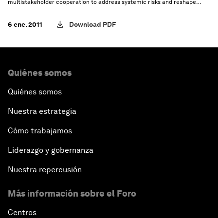
multistakeholder cooperation to address systemic risks and reshape
global governance for the future.
6 ene. 2011
Download PDF
Quiénes somos
Quiénes somos
Nuestra estrategia
Cómo trabajamos
Liderazgo y gobernanza
Nuestra repercusión
Más información sobre el Foro
Centros