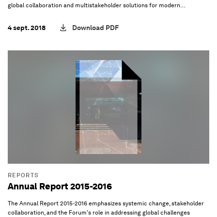
global collaboration and multistakeholder solutions for modern
challenges.
4 sept. 2018
Download PDF
REPORTS
Annual Report 2015-2016
The Annual Report 2015-2016 emphasizes systemic change, stakeholder
collaboration, and the Forum's role in addressing global challenges