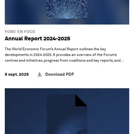
FORO EN FOCO
Annual Report 2024-2025
The World Economic Forum’s Annual Report outlines the key
developments in 2024-2025. It provides an overview of the Forum’s
centres and initiatives, progress from coalitions and key reports, and
takeaways from select meetings, as well as the latest progress from the
Forum’s core functions and operations.
5 sept. 2025
Download PDF