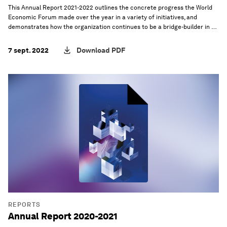
This Annual Report 2021-2022 outlines the concrete progress the World
Economic Forum made over the year in a variety of initiatives, and
demonstrates how the organization continues to be a bridge-builder in a
world where international cooperation is increasingly under pressure.
7 sept. 2022
Download PDF
REPORTS
Annual Report 2020-2021