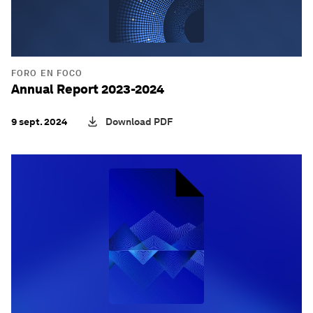
FORO EN FOCO
Annual Report 2023-2024
9 sept. 2024
Download PDF