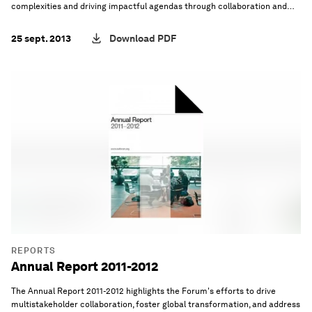
complexities and driving impactful agendas through collaboration and
innovation.
25 sept. 2013
Download PDF
REPORTS
Annual Report 2011-2012
The Annual Report 2011-2012 highlights the Forum's efforts to drive
multistakeholder collaboration, foster global transformation, and address