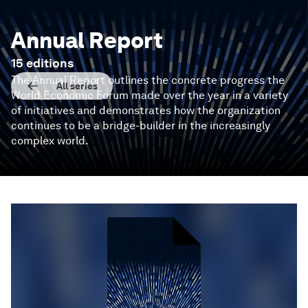
Annual Report
15
editions
The Annual Report outlines the concrete progress the
All series
World Economic Forum made over the year in a variety
of initiatives and demonstrates how the organization
continues to be a bridge-builder in the increasingly
complex world.