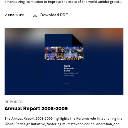
emphasizing its mission to improve the state of the world amidst growing
global complexities.
7 ene. 2011
Download PDF
REPORTS
Annual Report 2008-2009
The Annual Report 2008-2009 highlights the Forum’s role in launching the
Global Redesign Initiative, fostering multistakeholder collaboration, and