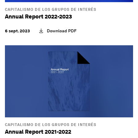
CAPITALISMO DE LOS GRUPOS DE INTERÉS
Annual Report 2022-2023
6 sept. 2023
Download PDF
CAPITALISMO DE LOS GRUPOS DE INTERÉS
Annual Report 2021-2022