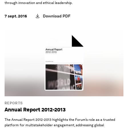
through innovation and ethical leadership.
7 sept. 2016
Download PDF
REPORTS
Annual Report 2012-2013
The Annual Report 2012-2013 highlights the Forum’s role as a trusted
platform for multistakeholder engagement, addressing global