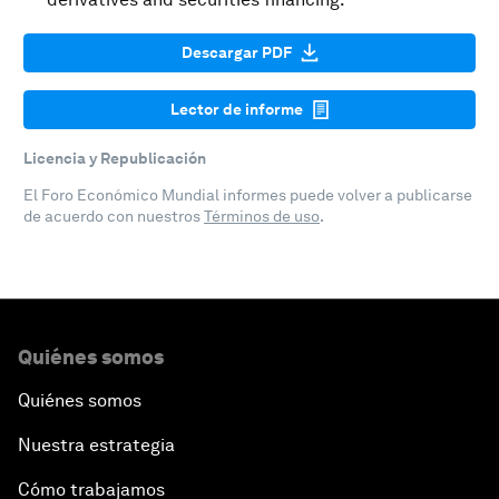
Descargar PDF
Lector de informe
Licencia y Republicación
El Foro Económico Mundial informes puede volver a publicarse
de acuerdo con nuestros
Términos de uso
.
Quiénes somos
Quiénes somos
Nuestra estrategia
Cómo trabajamos