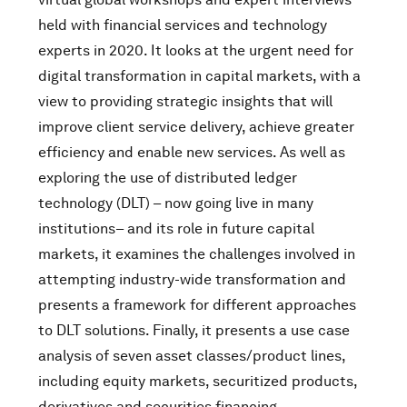
held with financial services and technology
experts in 2020. It looks at the urgent need for
digital transformation in capital markets, with a
view to providing strategic insights that will
improve client service delivery, achieve greater
efficiency and enable new services. As well as
exploring the use of distributed ledger
technology (DLT) – now going live in many
institutions– and its role in future capital
markets, it examines the challenges involved in
attempting industry-wide transformation and
presents a framework for different approaches
to DLT solutions. Finally, it presents a use case
analysis of seven asset classes/product lines,
including equity markets, securitized products,
derivatives and securities financing.