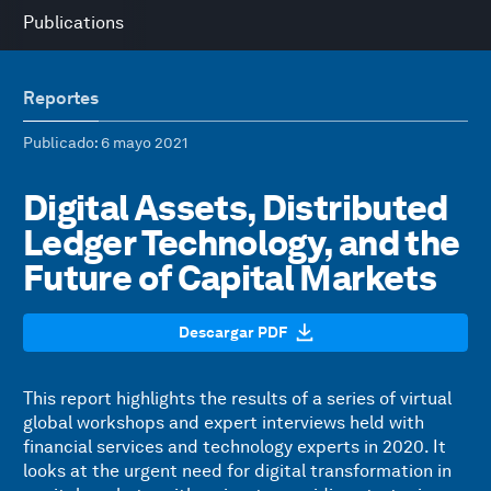
Publications
Reportes
Publicado
: 6 mayo 2021
Digital Assets, Distributed
Ledger Technology, and the
Future of Capital Markets
Descargar PDF
This report highlights the results of a series of virtual
global workshops and expert interviews held with
financial services and technology experts in 2020. It
looks at the urgent need for digital transformation in