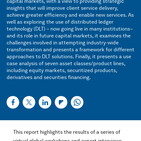
capital markets, with a view to providing strategic
insights that will improve client service delivery,
achieve greater efficiency and enable new services. As
well as exploring the use of distributed ledger
technology (DLT) – now going live in many institutions–
and its role in future capital markets, it examines the
challenges involved in attempting industry-wide
transformation and presents a framework for different
approaches to DLT solutions. Finally, it presents a use
case analysis of seven asset classes/product lines,
including equity markets, securitized products,
derivatives and securities financing.
This report highlights the results of a series of
virtual global workshops and expert interviews