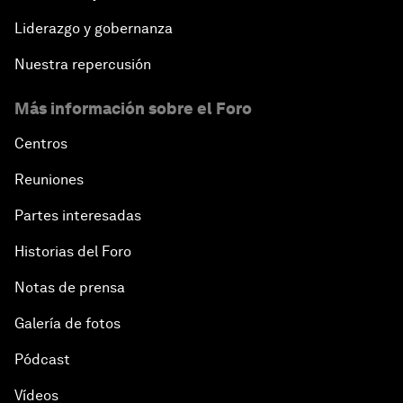
Liderazgo y gobernanza
Nuestra repercusión
Más información sobre el Foro
Centros
Reuniones
Partes interesadas
Historias del Foro
Notas de prensa
Galería de fotos
Pódcast
Vídeos