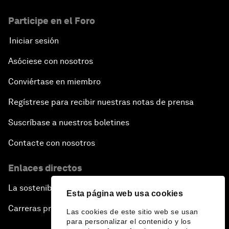
Participe en el Foro
Iniciar sesión
Asóciese con nosotros
Conviértase en miembro
Regístrese para recibir nuestras notas de prensa
Suscríbase a nuestros boletines
Contacte con nosotros
Enlaces directos
La sostenibilidad en el Foro
Esta página web usa cookies
Carreras profesionales
Las cookies de este sitio web se usan
para personalizar el contenido y los