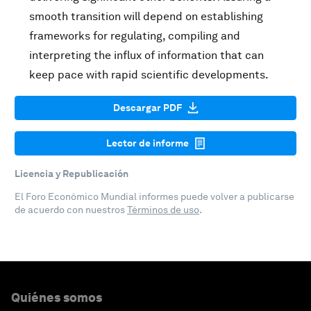
smooth transition will depend on establishing
frameworks for regulating, compiling and
interpreting the influx of information that can
keep pace with rapid scientific developments.
Descargar PDF
Lector de informe
Licencia y Republicación
El Foro Económico Mundial informes puede volver a publicarse
de acuerdo con nuestros
Términos de uso
.
Quiénes somos