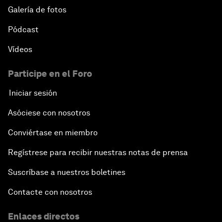
Galería de fotos
Pódcast
Vídeos
Participe en el Foro
Iniciar sesión
Asóciese con nosotros
Conviértase en miembro
Regístrese para recibir nuestras notas de prensa
Suscríbase a nuestros boletines
Contacte con nosotros
Enlaces directos