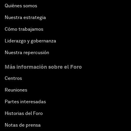
Quiénes somos
Nuestra estrategia
Cómo trabajamos
Liderazgo y gobernanza
Nuestra repercusión
Más información sobre el Foro
Centros
Reuniones
Partes interesadas
Historias del Foro
Notas de prensa