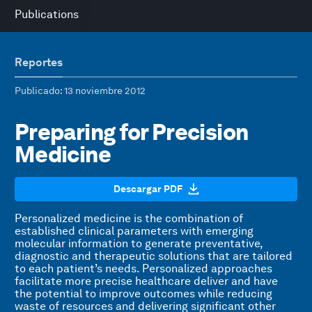
Publications
Reportes
Publicado
: 13 noviembre 2012
Preparing for Precision
Medicine
Descargar PDF
Personalized medicine is the combination of
established clinical parameters with emerging
molecular information to generate preventative,
diagnostic and therapeutic solutions that are tailored
to each patient’s needs. Personalized approaches
facilitate more precise healthcare deliver and have
the potential to improve outcomes while reducing
waste of resources and delivering significant other