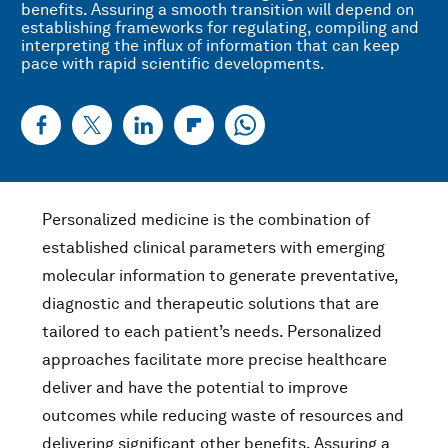
benefits. Assuring a smooth transition will depend on
establishing frameworks for regulating, compiling and
interpreting the influx of information that can keep
pace with rapid scientific developments.
Personalized medicine is the combination of
established clinical parameters with emerging
molecular information to generate preventative,
diagnostic and therapeutic solutions that are
tailored to each patient’s needs. Personalized
approaches facilitate more precise healthcare
deliver and have the potential to improve
outcomes while reducing waste of resources and
delivering significant other benefits. Assuring a