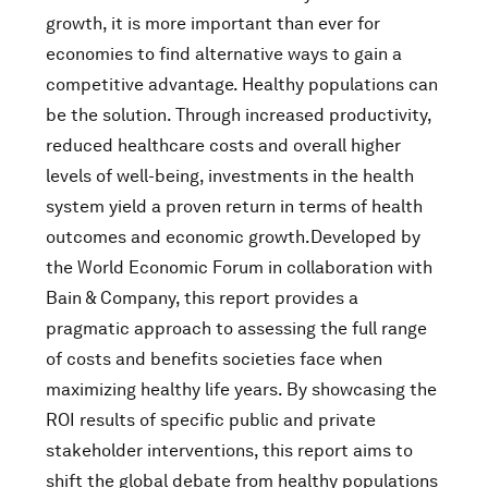
growth, it is more important than ever for
economies to find alternative ways to gain a
competitive advantage. Healthy populations can
be the solution. Through increased productivity,
reduced healthcare costs and overall higher
levels of well-being, investments in the health
system yield a proven return in terms of health
outcomes and economic growth.Developed by
the World Economic Forum in collaboration with
Bain & Company, this report provides a
pragmatic approach to assessing the full range
of costs and benefits societies face when
maximizing healthy life years. By showcasing the
ROI results of specific public and private
stakeholder interventions, this report aims to
shift the global debate from healthy populations