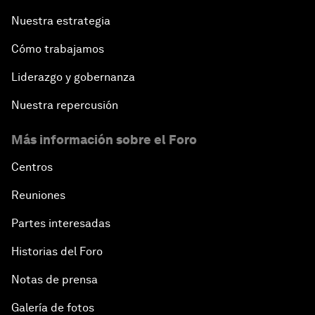
Nuestra estrategia
Cómo trabajamos
Liderazgo y gobernanza
Nuestra repercusión
Más información sobre el Foro
Centros
Reuniones
Partes interesadas
Historias del Foro
Notas de prensa
Galería de fotos