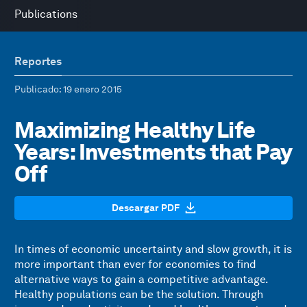
Publications
Reportes
Publicado
: 19 enero 2015
Maximizing Healthy Life
Years: Investments that Pay
Off
Descargar PDF
In times of economic uncertainty and slow growth, it is
more important than ever for economies to find
alternative ways to gain a competitive advantage.
Healthy populations can be the solution. Through