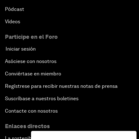
Pódcast
Vídeos
Participe en el Foro
Iniciar sesión
Asóciese con nosotros
Conviértase en miembro
Regístrese para recibir nuestras notas de prensa
Suscríbase a nuestros boletines
Contacte con nosotros
Enlaces directos
La sostenibilidad en el Foro