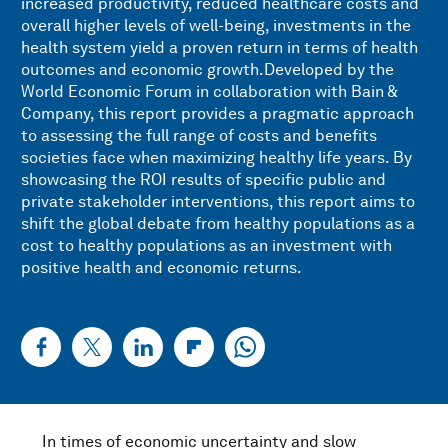
increased productivity, reduced healthcare costs and
overall higher levels of well-being, investments in the
health system yield a proven return in terms of health
outcomes and economic growth.Developed by the
World Economic Forum in collaboration with Bain &
Company, this report provides a pragmatic approach
to assessing the full range of costs and benefits
societies face when maximizing healthy life years. By
showcasing the ROI results of specific public and
private stakeholder interventions, this report aims to
shift the global debate from healthy populations as a
cost to healthy populations as an investment with
positive health and economic returns.
In times of economic uncertainty and slow