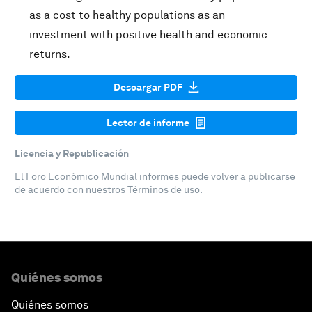
as a cost to healthy populations as an
investment with positive health and economic
returns.
Descargar PDF
Lector de informe
Licencia y Republicación
El Foro Económico Mundial informes puede volver a publicarse
de acuerdo con nuestros
Términos de uso
.
Quiénes somos
Quiénes somos