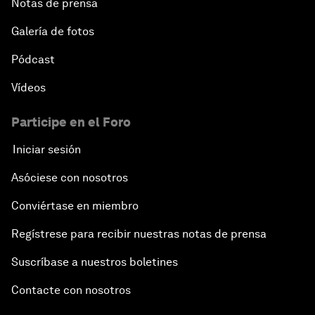
Notas de prensa
Galería de fotos
Pódcast
Vídeos
Participe en el Foro
Iniciar sesión
Asóciese con nosotros
Conviértase en miembro
Regístrese para recibir nuestras notas de prensa
Suscríbase a nuestros boletines
Contacte con nosotros