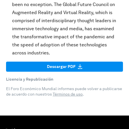
been no exception. The Global Future Council on
Augmented Reality and Virtual Reality, which is
comprised of interdisciplinary thought leaders in
immersive technology and media, has examined
the transformative impact of the pandemic and
the speed of adoption of these technologies
across industries.
Descargar PDF
Licencia y Republicación
El Foro Económico Mundial informes puede volver a publicarse
de acuerdo con nuestros
Términos de uso
.