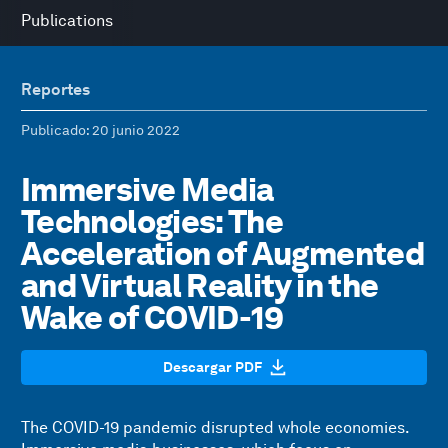
Publications
Reportes
Publicado
: 20 junio 2022
Immersive Media
Technologies: The
Acceleration of Augmented
and Virtual Reality in the
Wake of COVID-19
Descargar PDF
The COVID-19 pandemic disrupted whole economies.