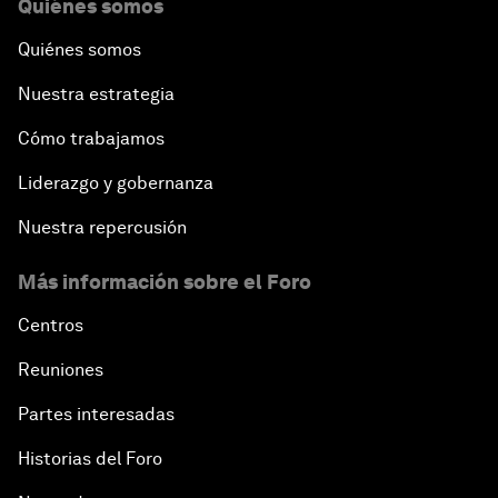
Quiénes somos
Quiénes somos
Nuestra estrategia
Cómo trabajamos
Liderazgo y gobernanza
Nuestra repercusión
Más información sobre el Foro
Centros
Reuniones
Partes interesadas
Historias del Foro