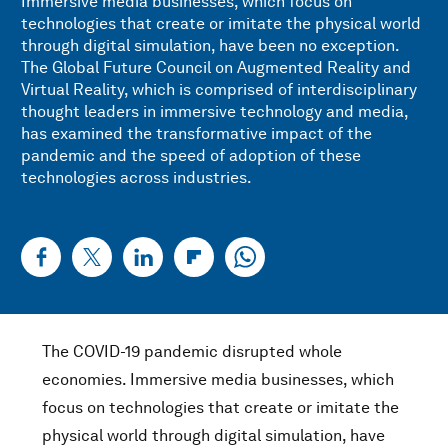
Immersive media businesses, which focus on
technologies that create or imitate the physical world
through digital simulation, have been no exception.
The Global Future Council on Augmented Reality and
Virtual Reality, which is comprised of interdisciplinary
thought leaders in immersive technology and media,
has examined the transformative impact of the
pandemic and the speed of adoption of these
technologies across industries.
The COVID-19 pandemic disrupted whole
economies. Immersive media businesses, which
focus on technologies that create or imitate the
physical world through digital simulation, have