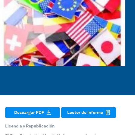
Descargar PDF
Lector de informe
Licencia y Republicación