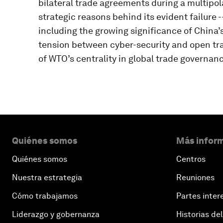
bilateral trade agreements during a multipola
strategic reasons behind its evident failure --
including the growing significance of China’
tension between cyber-security and open tra
of WTO’s centrality in global trade governanc
Quiénes somos
Más inform
Quiénes somos
Centros
Nuestra estrategia
Reuniones
Cómo trabajamos
Partes inter
Liderazgo y gobernanza
Historias del