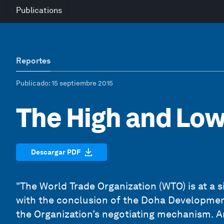
Publications
Reportes
Publicado
: 15 septiembre 2015
The High and Low 
Descargar PDF
"The World Trade Organization (WTO) is at a s
with the conclusion of the Doha Development
the Organization’s negotiating mechanism. A