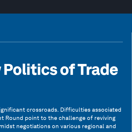
Politics of Trade
ignificant crossroads. Difficulties associated
 Round point to the challenge of reviving
midst negotiations on various regional and