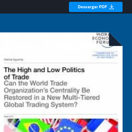
Descargar PDF