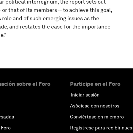
r political interregnum, the report sets out
 or that of its members -- to achieve this goal,
s role and of such emerging issues as the
de, and restates the case for the importance
e."
ación sobre el Foro
Participe en el Foro
Iniciar sesión
Asóciese con nosotros
esadas
Conviértase en miembro
 Foro
Regístrese para recibir nues