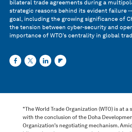
bilateral trade agreements during a multipola
strategic reasons behind its evident failure --
goal, including the growing significance of C
the tension between cyber-security and open 
importance of WTO’s centrality in global tra
"The World Trade Organization (WTO) is at a s
with the conclusion of the Doha Development
Organization’s negotiating mechanism. Amids