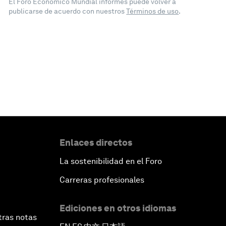
El Foro Económico Mundial informes puede volver a
publicarse de acuerdo con nuestros
Términos de uso
.
Enlaces directos
La sostenibilidad en el Foro
Carreras profesionales
Ediciones en otros idiomas
tras notas