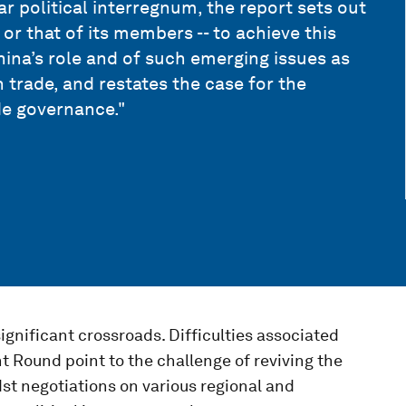
r political interregnum, the report sets out
 or that of its members -- to achieve this
hina’s role and of such emerging issues as
trade, and restates the case for the
de governance."
ignificant crossroads. Difficulties associated
 Round point to the challenge of reviving the
t negotiations on various regional and