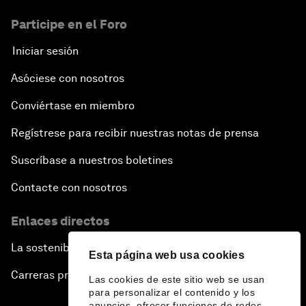
Participe en el Foro
Iniciar sesión
Asóciese con nosotros
Conviértase en miembro
Regístrese para recibir nuestras notas de prensa
Suscríbase a nuestros boletines
Contacte con nosotros
Enlaces directos
La sostenibilidad en el Foro
Esta página web usa cookies
Carreras profesionales
Las cookies de este sitio web se usan
para personalizar el contenido y los
anuncios, ofrecer funciones de redes