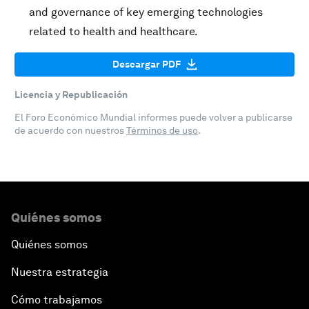
and governance of key emerging technologies
related to health and healthcare.
Descargar PDF
Licencia y Republicación
El Foro Económico Mundial informes puede volver a publicarse
de acuerdo con nuestros
Términos de uso
.
Quiénes somos
Quiénes somos
Nuestra estrategia
Cómo trabajamos