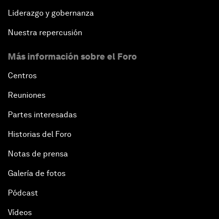
Liderazgo y gobernanza
Nuestra repercusión
Más información sobre el Foro
Centros
Reuniones
Partes interesadas
Historias del Foro
Notas de prensa
Galería de fotos
Pódcast
Vídeos