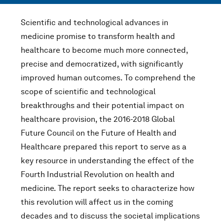
Scientific and technological advances in
medicine promise to transform health and
healthcare to become much more connected,
precise and democratized, with significantly
improved human outcomes. To comprehend the
scope of scientific and technological
breakthroughs and their potential impact on
healthcare provision, the 2016-2018 Global
Future Council on the Future of Health and
Healthcare prepared this report to serve as a
key resource in understanding the effect of the
Fourth Industrial Revolution on health and
medicine. The report seeks to characterize how
this revolution will affect us in the coming
decades and to discuss the societal implications