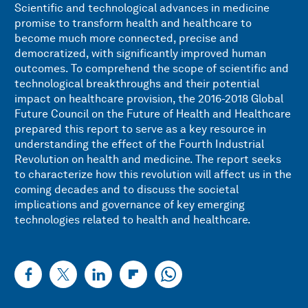
Scientific and technological advances in medicine
promise to transform health and healthcare to
become much more connected, precise and
democratized, with significantly improved human
outcomes. To comprehend the scope of scientific and
technological breakthroughs and their potential
impact on healthcare provision, the 2016-2018 Global
Future Council on the Future of Health and Healthcare
prepared this report to serve as a key resource in
understanding the effect of the Fourth Industrial
Revolution on health and medicine. The report seeks
to characterize how this revolution will affect us in the
coming decades and to discuss the societal
implications and governance of key emerging
technologies related to health and healthcare.