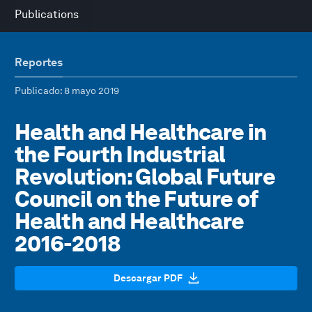
Publications
Reportes
Publicado
: 8 mayo 2019
Health and Healthcare in
the Fourth Industrial
Revolution: Global Future
Council on the Future of
Health and Healthcare
2016-2018
Descargar PDF