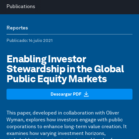
Publications
Reportes
Publicado
: 14 julio 2021
Enabling Investor
Stewardship in the Global
Public Equity Markets
Descargar PDF
This paper, developed in collaboration with Oliver
Wyman, explores how investors engage with public
corporations to enhance long-term value creation. It
examines how varying investment horizons,