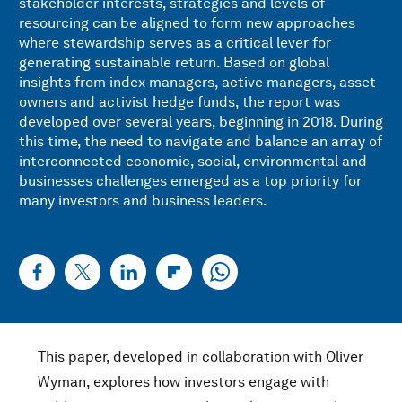
stakeholder interests, strategies and levels of
resourcing can be aligned to form new approaches
where stewardship serves as a critical lever for
generating sustainable return. Based on global
insights from index managers, active managers, asset
owners and activist hedge funds, the report was
developed over several years, beginning in 2018. During
this time, the need to navigate and balance an array of
interconnected economic, social, environmental and
businesses challenges emerged as a top priority for
many investors and business leaders.
This paper, developed in collaboration with Oliver
Wyman, explores how investors engage with