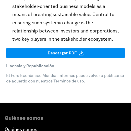
stakeholder-oriented business models as a
means of creating sustainable value. Central to
ensuring such systemic change is the
relationship between investors and corporations,
two key players in the stakeholder ecosystem.
Descargar PDF
Licencia y Republicación
El Foro Económico Mundial informes puede volver a publicarse
de acuerdo con nuestros
Términos de uso
.
Quiénes somos
Quiénes somos