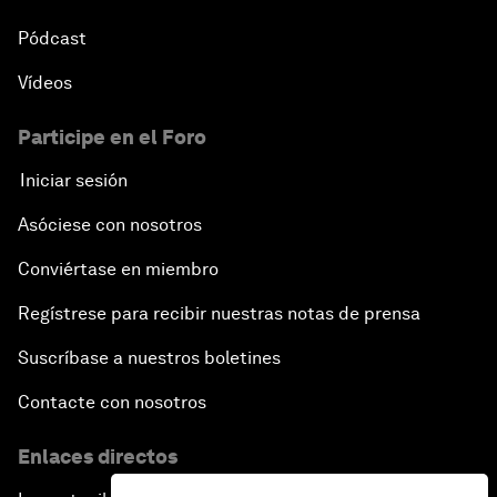
Pódcast
Vídeos
Participe en el Foro
Iniciar sesión
Asóciese con nosotros
Conviértase en miembro
Regístrese para recibir nuestras notas de prensa
Suscríbase a nuestros boletines
Contacte con nosotros
Enlaces directos