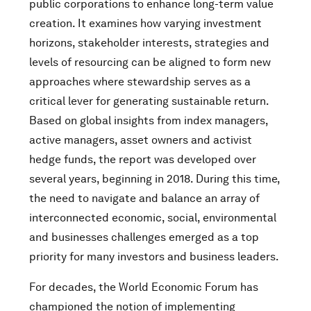
public corporations to enhance long-term value
creation. It examines how varying investment
horizons, stakeholder interests, strategies and
levels of resourcing can be aligned to form new
approaches where stewardship serves as a
critical lever for generating sustainable return.
Based on global insights from index managers,
active managers, asset owners and activist
hedge funds, the report was developed over
several years, beginning in 2018. During this time,
the need to navigate and balance an array of
interconnected economic, social, environmental
and businesses challenges emerged as a top
priority for many investors and business leaders.
For decades, the World Economic Forum has
championed the notion of implementing