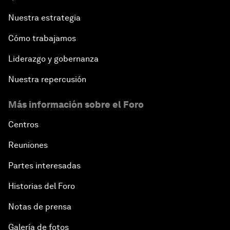
Nuestra estrategia
Cómo trabajamos
Liderazgo y gobernanza
Nuestra repercusión
Más información sobre el Foro
Centros
Reuniones
Partes interesadas
Historias del Foro
Notas de prensa
Galería de fotos