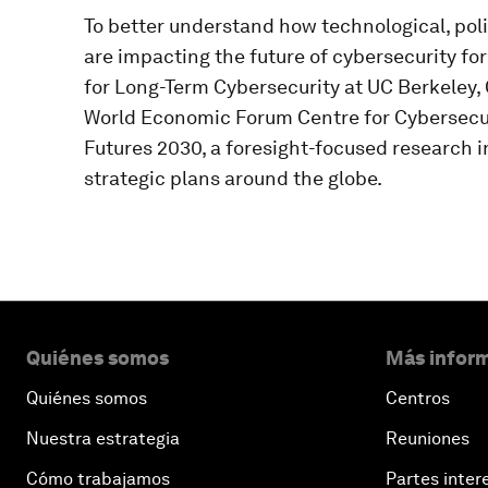
To better understand how technological, po
are impacting the future of cybersecurity f
for Long-Term Cybersecurity at UC Berkeley, 
World Economic Forum Centre for Cybersecur
Futures 2030, a foresight-focused research in
strategic plans around the globe.
Quiénes somos
Más inform
Quiénes somos
Centros
Nuestra estrategia
Reuniones
Cómo trabajamos
Partes inter