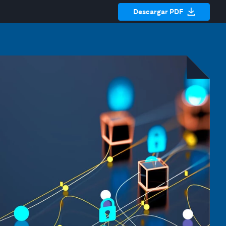
Descargar PDF