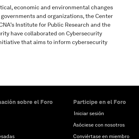
litical, economic and environmental changes
or governments and organizations, the Center
CNA’s Institute for Public Research and the
ity have collaborated on Cybersecurity
itiative that aims to inform cybersecurity
ación sobre el Foro
Participe en el Foro
Iniciar sesión
Asóciese con nosotros
esadas
Conviértase en miembro