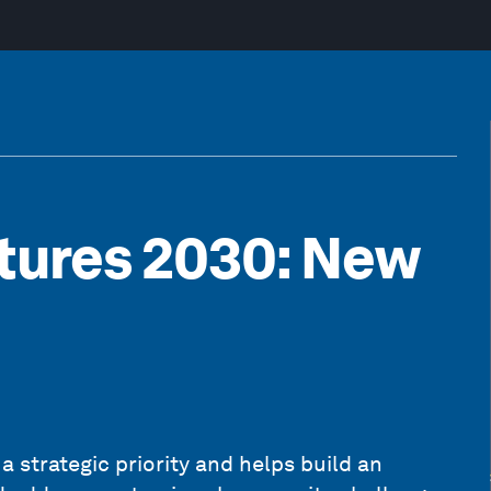
tures 2030: New
a strategic priority and helps build an