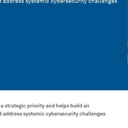
 address systemic cybersecurity challenges
a strategic priority and helps build an
 address systemic cybersecurity challenges