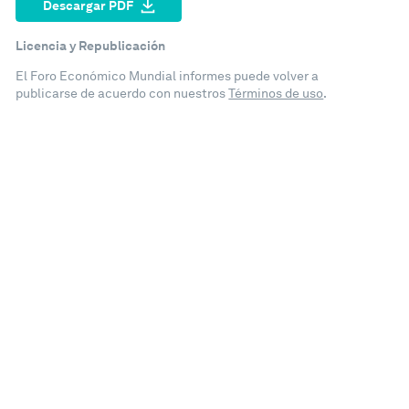
Descargar PDF
Licencia y Republicación
El Foro Económico Mundial informes puede volver a
publicarse de acuerdo con nuestros
Términos de uso
.