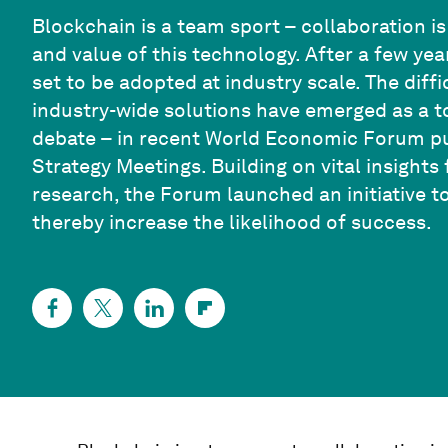
Blockchain is a team sport – collaboration is
and value of this technology. After a few ye
set to be adopted at industry scale. The diff
industry-wide solutions have emerged as a t
debate – in recent World Economic Forum pub
Strategy Meetings. Building on vital insigh
research, the Forum launched an initiative t
thereby increase the likelihood of success.