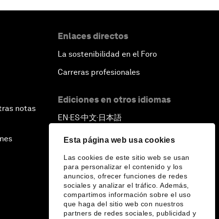
Enlaces directos
La sostenibilidad en el Foro
Carreras profesionales
Ediciones en otros idiomas
tras notas
EN
ES
中文
日本語
▪
▪
▪
ines
Esta página web usa cookies
Las cookies de este sitio web se usan
para personalizar el contenido y los
anuncios, ofrecer funciones de redes
sociales y analizar el tráfico. Además,
compartimos información sobre el uso
que haga del sitio web con nuestros
partners de redes sociales, publicidad y