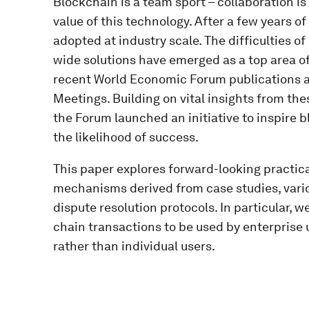
Blockchain is a team sport – collaboration is
value of this technology. After a few years of
adopted at industry scale. The difficulties of
wide solutions have emerged as a top area of
recent World Economic Forum publications an
Meetings. Building on vital insights from t
the Forum launched an initiative to inspire 
the likelihood of success.
This paper explores forward-looking practical
mechanisms derived from case studies, vari
dispute resolution protocols. In particular, w
chain transactions to be used by enterprise u
rather than individual users.