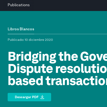
Publications
Libros Blancos
Publicado
: 10 diciembre 2020
Bridging the Gov
Dispute resolutio
based transactio
Descargar PDF