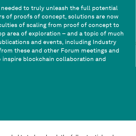
 needed to truly unleash the full potential
ars of proofs of concept, solutions are now
iculties of scaling from proof of concept to
op area of exploration – and a topic of much
lications and events, including Industry
ts from these and other Forum meetings and
o inspire blockchain collaboration and