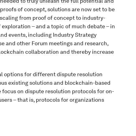
 needed to truly unleash the full potential and
 proofs of concept, solutions are now set to be
 scaling from proof of concept to industry-
 exploration – and a topic of much debate – in
d events, including Industry Strategy
hese and other Forum meetings and research,
blockchain collaboration and thereby increase
 options for different dispute resolution
ous existing solutions and blockchain-based
e focus on dispute resolution protocols for on-
sers – that is, protocols for organizations