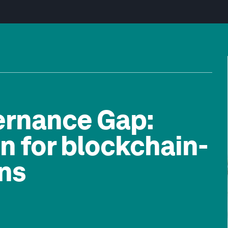
ernance Gap:
n for blockchain-
ns