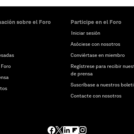
ación sobre el Foro
Participe en el Foro
Iniciar sesión
Asóciese con nosotros
esadas
Conviértase en miembro
 Foro
Regístrese para recibir nues
de prensa
ensa
Suscríbase a nuestros bolet
otos
Contacte con nosotros