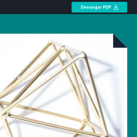
Descargar PDF