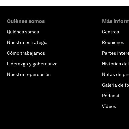
Quiénes somos
Más inform
Quiénes somos
Centros
Nuestra estrategia
Reuniones
Cómo trabajamos
Partes inter
Liderazgo y gobernanza
Historias del
Nuestra repercusión
Notas de pr
Galería de f
Pódcast
Vídeos