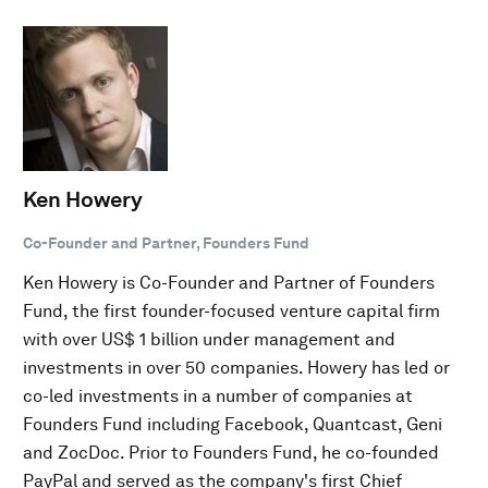
Ken Howery
Co-Founder and Partner, Founders Fund
Ken Howery is Co-Founder and Partner of Founders
Fund, the first founder-focused venture capital firm
with over US$ 1 billion under management and
investments in over 50 companies. Howery has led or
co-led investments in a number of companies at
Founders Fund including Facebook, Quantcast, Geni
and ZocDoc. Prior to Founders Fund, he co-founded
PayPal and served as the company's first Chief