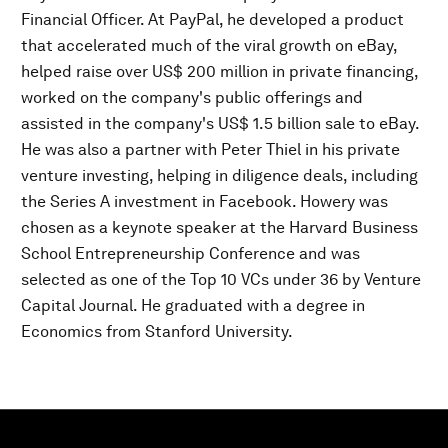
Financial Officer. At PayPal, he developed a product
that accelerated much of the viral growth on eBay,
helped raise over US$ 200 million in private financing,
worked on the company's public offerings and
assisted in the company's US$ 1.5 billion sale to eBay.
He was also a partner with Peter Thiel in his private
venture investing, helping in diligence deals, including
the Series A investment in Facebook. Howery was
chosen as a keynote speaker at the Harvard Business
School Entrepreneurship Conference and was
selected as one of the Top 10 VCs under 36 by Venture
Capital Journal. He graduated with a degree in
Economics from Stanford University.