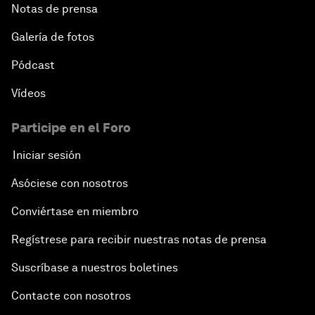
Notas de prensa
Galería de fotos
Pódcast
Vídeos
Participe en el Foro
Iniciar sesión
Asóciese con nosotros
Conviértase en miembro
Regístrese para recibir nuestras notas de prensa
Suscríbase a nuestros boletines
Contacte con nosotros