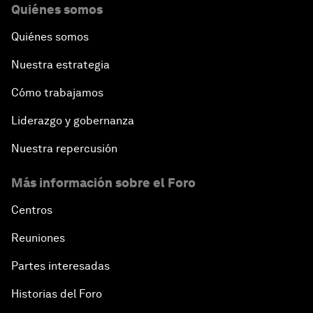
Quiénes somos
Quiénes somos
Nuestra estrategia
Cómo trabajamos
Liderazgo y gobernanza
Nuestra repercusión
Más información sobre el Foro
Centros
Reuniones
Partes interesadas
Historias del Foro