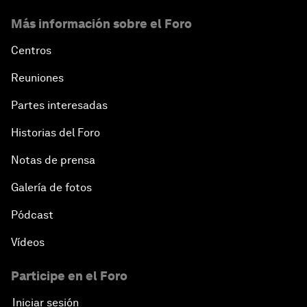
Más información sobre el Foro
Centros
Reuniones
Partes interesadas
Historias del Foro
Notas de prensa
Galería de fotos
Pódcast
Vídeos
Participe en el Foro
Iniciar sesión