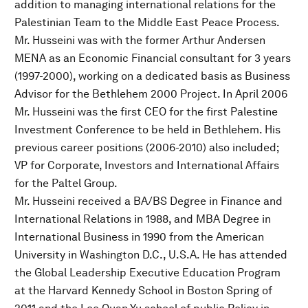
addition to managing international relations for the
Palestinian Team to the Middle East Peace Process.
Mr. Husseini was with the former Arthur Andersen
MENA as an Economic Financial consultant for 3 years
(1997-2000), working on a dedicated basis as Business
Advisor for the Bethlehem 2000 Project. In April 2006
Mr. Husseini was the first CEO for the first Palestine
Investment Conference to be held in Bethlehem. His
previous career positions (2006-2010) also included;
VP for Corporate, Investors and International Affairs
for the Paltel Group.
Mr. Husseini received a BA/BS Degree in Finance and
International Relations in 1988, and MBA Degree in
International Business in 1990 from the American
University in Washington D.C., U.S.A. He has attended
the Global Leadership Executive Education Program
at the Harvard Kennedy School in Boston Spring of