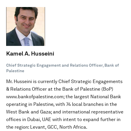
Kamel A. Husseini
Chief Strategic Engagement and Relations Officer, Bank of
Palestine
Mr. Husseini is currently Chief Strategic Engagements
& Relations Officer at the Bank of Palestine (BoP)
www.bankofpalestine.com; the largest National Bank
operating in Palestine, with 74 local branches in the
West Bank and Gaza; and international representative
offices in Dubai, UAE with intent to expand further in
the region: Levant, GCC, North Africa.