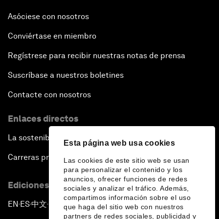
Asóciese con nosotros
Conviértase en miembro
Regístrese para recibir nuestras notas de prensa
Suscríbase a nuestros boletines
Contacte con nosotros
Enlaces directos
La sostenibilidad en el Foro
Esta página web usa cookies
Carreras profesionales
Las cookies de este sitio web se usan
para personalizar el contenido y los
anuncios, ofrecer funciones de redes
Ediciones en otros idiomas
sociales y analizar el tráfico. Además,
compartimos información sobre el uso
EN
ES
中文
日本語
▪
▪
▪
que haga del sitio web con nuestros
partners de redes sociales, publicidad y