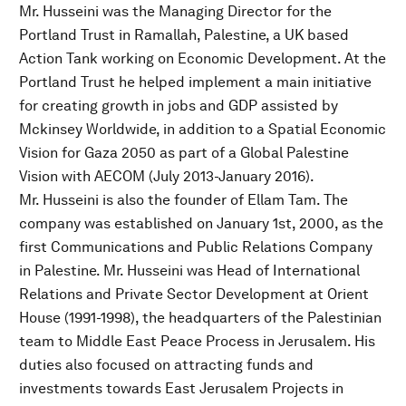
Mr. Husseini was the Managing Director for the
Portland Trust in Ramallah, Palestine, a UK based
Action Tank working on Economic Development. At the
Portland Trust he helped implement a main initiative
for creating growth in jobs and GDP assisted by
Mckinsey Worldwide, in addition to a Spatial Economic
Vision for Gaza 2050 as part of a Global Palestine
Vision with AECOM (July 2013-January 2016).
Mr. Husseini is also the founder of Ellam Tam. The
company was established on January 1st, 2000, as the
first Communications and Public Relations Company
in Palestine. Mr. Husseini was Head of International
Relations and Private Sector Development at Orient
House (1991-1998), the headquarters of the Palestinian
team to Middle East Peace Process in Jerusalem. His
duties also focused on attracting funds and
investments towards East Jerusalem Projects in