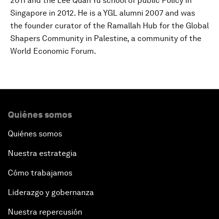
2011 and the Lee Quan Yu school of public Policy in
Singapore in 2012. He is a YGL alumni 2007 and was
the founder curator of the Ramallah Hub for the Global
Shapers Community in Palestine, a community of the
World Economic Forum.
Quiénes somos
Quiénes somos
Nuestra estrategia
Cómo trabajamos
Liderazgo y gobernanza
Nuestra repercusión