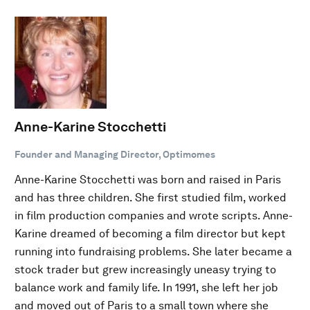
Anne-Karine Stocchetti
Founder and Managing Director, Optimomes
Anne-Karine Stocchetti was born and raised in Paris
and has three children. She first studied film, worked
in film production companies and wrote scripts. Anne-
Karine dreamed of becoming a film director but kept
running into fundraising problems. She later became a
stock trader but grew increasingly uneasy trying to
balance work and family life. In 1991, she left her job
and moved out of Paris to a small town where she