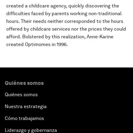
created a childcare agency, quickly discovering the
difficulties faced by parents working non-traditional
hours. Their needs neither corresponded to the hours
offered by childcare services nor the prices they could
afford. Bolstered by this realization, Anne-Karine
created Optimomes in 1996.
Quiénes somos
Quiénes somos
Nuestra estrategia
Cómo trabajamos
Liderazgo y gobernanza