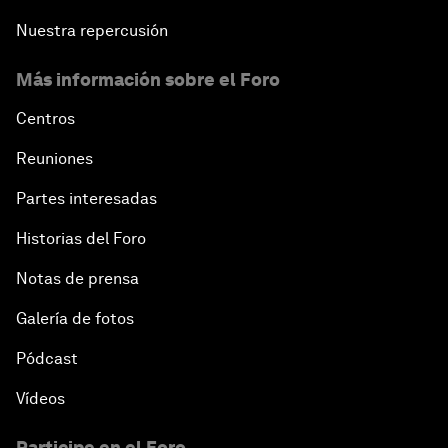
Nuestra repercusión
Más información sobre el Foro
Centros
Reuniones
Partes interesadas
Historias del Foro
Notas de prensa
Galería de fotos
Pódcast
Vídeos
Participe en el Foro