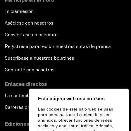
Iniciar sesión
Asóciese con nosotros
Conviértase en miembro
Regístrese para recibir nuestras notas de prensa
Suscríbase a nuestros boletines
Contacte con nosotros
Enlaces directos
La sostenibilidad en el Foro
Esta página web usa cookies
Carreras profesionales
Las cookies de este sitio web se usan
para personalizar el contenido y los
anuncios, ofrecer funciones de redes
Ediciones en otros idiomas
sociales y analizar el tráfico. Además,