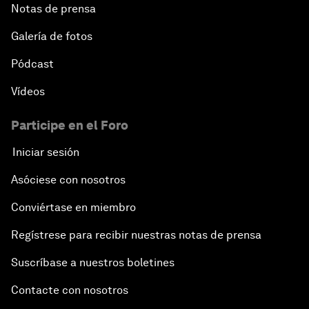
Notas de prensa
Galería de fotos
Pódcast
Vídeos
Participe en el Foro
Iniciar sesión
Asóciese con nosotros
Conviértase en miembro
Regístrese para recibir nuestras notas de prensa
Suscríbase a nuestros boletines
Contacte con nosotros