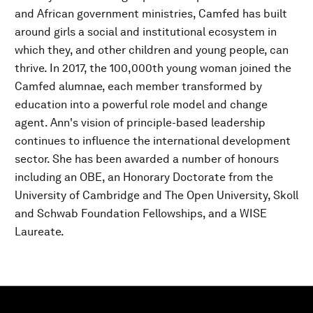
and African government ministries, Camfed has built
around girls a social and institutional ecosystem in
which they, and other children and young people, can
thrive. In 2017, the 100,000th young woman joined the
Camfed alumnae, each member transformed by
education into a powerful role model and change
agent. Ann's vision of principle-based leadership
continues to influence the international development
sector. She has been awarded a number of honours
including an OBE, an Honorary Doctorate from the
University of Cambridge and The Open University, Skoll
and Schwab Foundation Fellowships, and a WISE
Laureate.