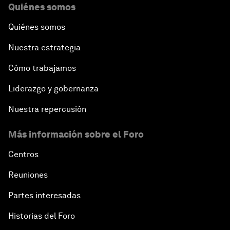
Quiénes somos
Quiénes somos
Nuestra estrategia
Cómo trabajamos
Liderazgo y gobernanza
Nuestra repercusión
Más información sobre el Foro
Centros
Reuniones
Partes interesadas
Historias del Foro