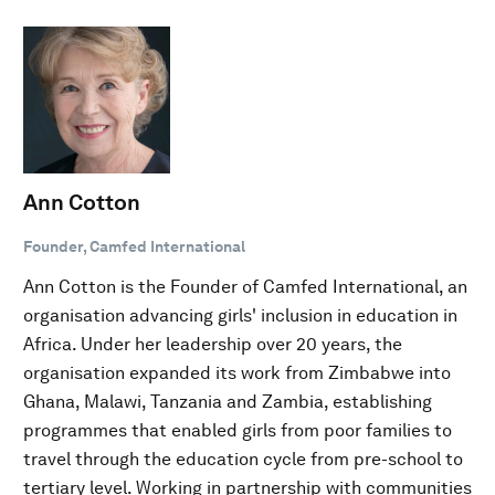
Ann Cotton
Founder, Camfed International
Ann Cotton is the Founder of Camfed International, an
organisation advancing girls' inclusion in education in
Africa. Under her leadership over 20 years, the
organisation expanded its work from Zimbabwe into
Ghana, Malawi, Tanzania and Zambia, establishing
programmes that enabled girls from poor families to
travel through the education cycle from pre-school to
tertiary level. Working in partnership with communities