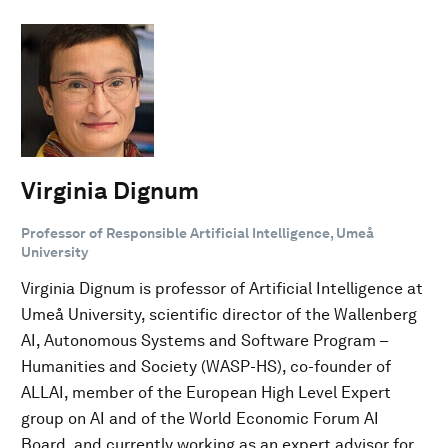
Virginia Dignum
Professor of Responsible Artificial Intelligence, Umeå
University
Virginia Dignum is professor of Artificial Intelligence at
Umeå University, scientific director of the Wallenberg
AI, Autonomous Systems and Software Program –
Humanities and Society (WASP-HS), co-founder of
ALLAI, member of the European High Level Expert
group on AI and of the World Economic Forum AI
Board, and currently working as an expert advisor for