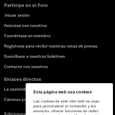
Participe en el Foro
Iniciar sesión
Asóciese con nosotros
Conviértase en miembro
Regístrese para recibir nuestras notas de prensa
Suscríbase a nuestros boletines
Contacte con nosotros
Enlaces directos
La sostenibilidad en el Foro
Esta página web usa cookies
Carreras profesionales
Las cookies de este sitio web se usan
para personalizar el contenido y los
anuncios, ofrecer funciones de redes
Ediciones en otros idiomas