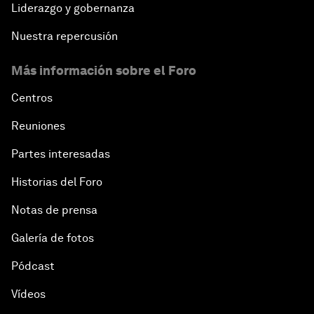
Liderazgo y gobernanza
Nuestra repercusión
Más información sobre el Foro
Centros
Reuniones
Partes interesadas
Historias del Foro
Notas de prensa
Galería de fotos
Pódcast
Vídeos