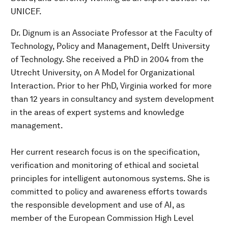
UNICEF.
Dr. Dignum is an Associate Professor at the Faculty of
Technology, Policy and Management, Delft University
of Technology. She received a PhD in 2004 from the
Utrecht University, on A Model for Organizational
Interaction. Prior to her PhD, Virginia worked for more
than 12 years in consultancy and system development
in the areas of expert systems and knowledge
management.
Her current research focus is on the specification,
verification and monitoring of ethical and societal
principles for intelligent autonomous systems. She is
committed to policy and awareness efforts towards
the responsible development and use of AI, as
member of the European Commission High Level