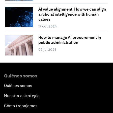
AI value alignment: How we can align
artificial intelligence with human
values
17 oct 2024
How to manage AI procurement in
public administration
05 jul 2023
Quiénes somos
Quiénes somos
Nuestra estrategia
Cómo trabajamos