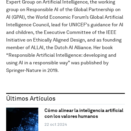
Expert Group on Artificial Intelligence, the working
group on Responsible AI of the Global Partnership on
AI (GPAI), the World Economic Forum’s Global Artificial
Intelligence Council, lead for UNICEF's guidance for AI
and children, the Executive Committee of the IEEE
Initiative on Ethically Aligned Design, and as founding
member of ALLAI, the Dutch AI Alliance. Her book
“Responsible Artificial Intelligence: developing and
using AI in a responsible way” was published by
Springer-Nature in 2019.
Últimos Artículos
Cómo alinear la inteligencia artificial
con los valores humanos
22 oct 2024