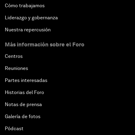
Cómo trabajamos
Liderazgo y gobernanza
Nuestra repercusión
Más información sobre el Foro
Centros
Reuniones
Partes interesadas
Historias del Foro
Notas de prensa
Galería de fotos
Pódcast