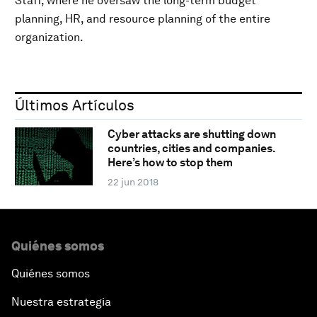
Staff, where he oversaw the long-term budget
planning, HR, and resource planning of the entire
organization.
Últimos Artículos
Cyber attacks are shutting down
countries, cities and companies.
Here’s how to stop them
22 jun 2018
Quiénes somos
Quiénes somos
Nuestra estrategia