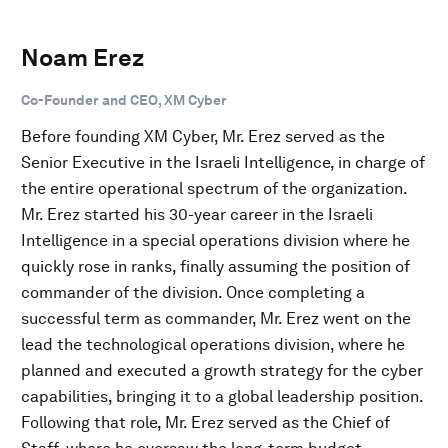
Noam Erez
Co-Founder and CEO, XM Cyber
Before founding XM Cyber, Mr. Erez served as the
Senior Executive in the Israeli Intelligence, in charge of
the entire operational spectrum of the organization.
Mr. Erez started his 30-year career in the Israeli
Intelligence in a special operations division where he
quickly rose in ranks, finally assuming the position of
commander of the division. Once completing a
successful term as commander, Mr. Erez went on the
lead the technological operations division, where he
planned and executed a growth strategy for the cyber
capabilities, bringing it to a global leadership position.
Following that role, Mr. Erez served as the Chief of