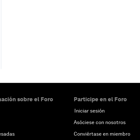
ación sobre el Foro
Participe en el Foro
Iniciar sesión
Asóciese con nosotros
esadas
Conviértase en miembro