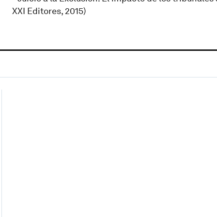
XXI Editores, 2015)