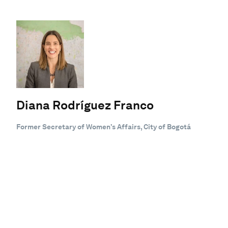
Diana Rodríguez Franco
Former Secretary of Women’s Affairs, City of Bogotá