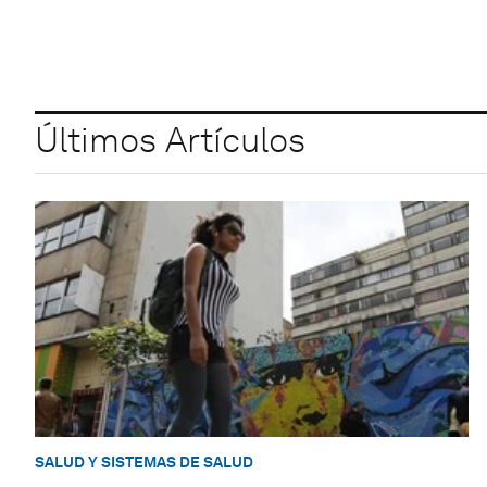
Últimos Artículos
SALUD Y SISTEMAS DE SALUD