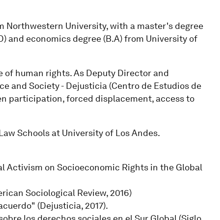
m Northwestern University, with a master's degree
.D) and economics degree (B.A) from University of
e of human rights. As Deputy Director and
ice and Society - Dejusticia (Centro de Estudios de
en participation, forced displacement, access to
Law Schools at University of Los Andes.
ial Activism on Socioeconomic Rights in the Global
erican Sociological Review, 2016)
cuerdo" (Dejusticia, 2017).
 sobre los derechos sociales en el Sur Global (Siglo