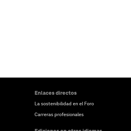
Enlaces directos
La sostenibilidad en el Foro
Carreras profesionales
Ediciones en otros idiomas