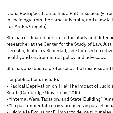
Diana Rodríguez Franco has a PhD in sociology fro
in sociology from the same university, and a law (J
Los Andes (Bogotá).
She has dedicated her life to the study and defens
researcher at the Center for the Study of Law, Just
Derecho, Justicia y Sociedad), she focused on citiz
health, and environmental policy and advocacy.
She has also been a professor at the Business and 
Her publications include:
• Radical Deprivation on Trial: The Impact of Judic
South (Cambridge Univ Press, 2015)
• “Internal Wars, Taxation, and State-Building” (Am
• “La paz ambiental: retos y propuestas para el posa
• Juicio a la Exclusión: El impacto de los tribunales