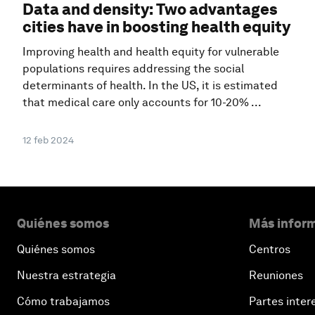
Data and density: Two advantages
cities have in boosting health equity
Improving health and health equity for vulnerable
populations requires addressing the social
determinants of health. In the US, it is estimated
that medical care only accounts for 10-20% ...
12 feb 2024
Quiénes somos
Más inform
Quiénes somos
Centros
Nuestra estrategia
Reuniones
Cómo trabajamos
Partes inter