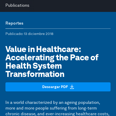
Publications
Reportes
Publicado
: 13 diciembre 2018
Value in Healthcare:
Accelerating the Pace of
Health System
Transformation
Descargar PDF
In a world characterized by an ageing population,
more and more people suffering from long-term
chronic disease, and ever-increasing healthcare costs,