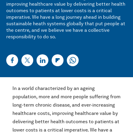
improving healthcare value by delivering better health
outcomes to patients at lower costs is a critical
imperative. We have a long journey ahead in building
sustainable heath systems globally that put people at
the centre, and we believe we have a collective
responsibility to do so.
In a world characterized by an ageing
population, more and more people suffering from
long-term chronic disease, and ever-increasing
healthcare costs, improving healthcare value by
delivering better health outcomes to patients at
lower costs is a critical imperative. We have a