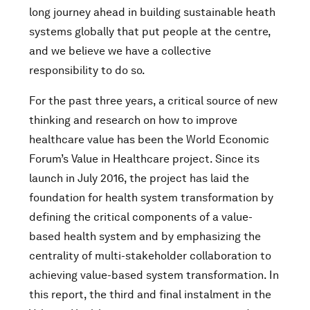
long journey ahead in building sustainable heath
systems globally that put people at the centre,
and we believe we have a collective
responsibility to do so.
For the past three years, a critical source of new
thinking and research on how to improve
healthcare value has been the World Economic
Forum’s Value in Healthcare project. Since its
launch in July 2016, the project has laid the
foundation for health system transformation by
defining the critical components of a value-
based health system and by emphasizing the
centrality of multi-stakeholder collaboration to
achieving value-based system transformation. In
this report, the third and final instalment in the