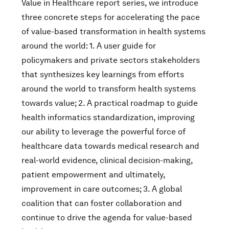
Value in Healthcare report series, we introduce
three concrete steps for accelerating the pace
of value-based transformation in health systems
around the world: 1. A user guide for
policymakers and private sectors stakeholders
that synthesizes key learnings from efforts
around the world to transform health systems
towards value; 2. A practical roadmap to guide
health informatics standardization, improving
our ability to leverage the powerful force of
healthcare data towards medical research and
real-world evidence, clinical decision-making,
patient empowerment and ultimately,
improvement in care outcomes; 3. A global
coalition that can foster collaboration and
continue to drive the agenda for value-based