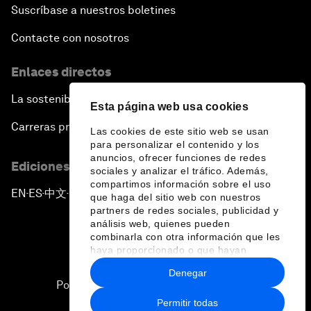
Suscríbase a nuestros boletines
Contacte con nosotros
Enlaces directos
La sostenibilidad en el Foro
Esta página web usa cookies
Carreras profesionales
Las cookies de este sitio web se usan
para personalizar el contenido y los
anuncios, ofrecer funciones de redes
Ediciones en otros idiomas
sociales y analizar el tráfico. Además,
compartimos información sobre el uso
EN
ES
中文
日本語
▪
▪
▪
que haga del sitio web con nuestros
partners de redes sociales, publicidad y
análisis web, quienes pueden
combinarla con otra información que les
haya proporcionado o que hayan
recopilado a partir del uso que haya
Denegar
hecho de sus servicios.
Política de privacidad y normas de uso
Permitir todas
Sitemap