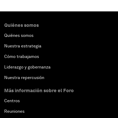
Quiénes somos
Quiénes somos
Nuestra estrategia
Cómo trabajamos
Liderazgo y gobernanza
Nuestra repercusión
Más información sobre el Foro
Centros
Reuniones