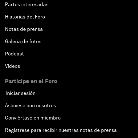
Partes interesadas
Historias del Foro
Notas de prensa
Galería de fotos
Pódcast
Vídeos
Participe en el Foro
Iniciar sesión
Asóciese con nosotros
Conviértase en miembro
Regístrese para recibir nuestras notas de prensa