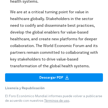
health systems.
We are at a critical turning point for value in
healthcare globally. Stakeholders in the sector
need to codify and disseminate best practices,
develop the global enablers for value-based
healthcare, and create new platforms for deeper
collaboration. The World Economic Forum and its
partners remain committed to collaborating with
key stakeholders to drive value-based
transformation of the global health systems.
Descargar PDF
Licencia y Republicación
El Foro Económico Mundial informes puede volver a publicarse
de acuerdo con nuestros
Términos de uso
.